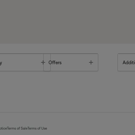
Toggle
Toggle
y
Offers
Additi
otice
Terms of Sale
Terms of Use