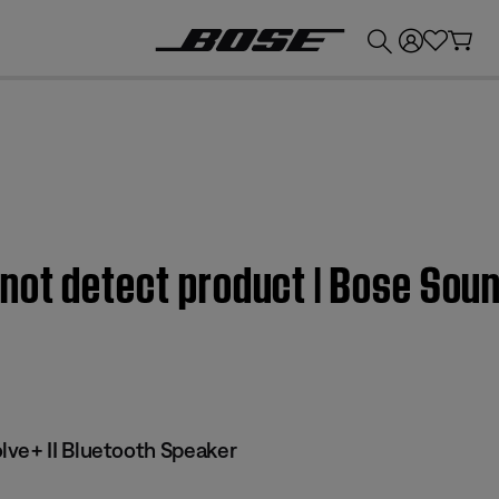
💰
Get up to £300 credit by trading in your Bose product!
ot detect product | Bose Soun
ve+ II Bluetooth Speaker