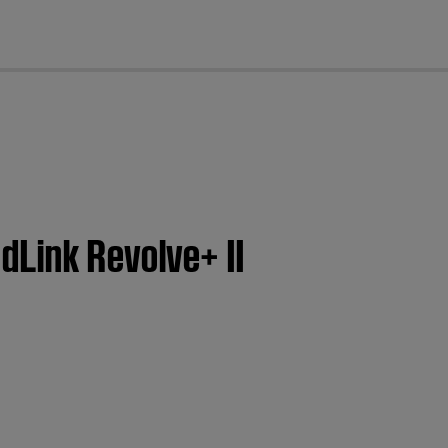
cl
dLink Revolve+ II