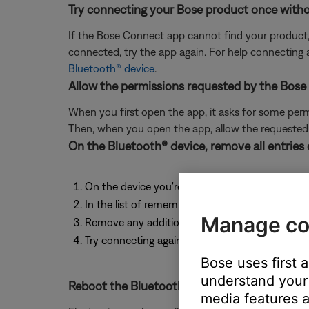
Try connecting your Bose product once witho
If the Bose Connect app cannot find your product
connected, try the app again. For help connecting
Bluetooth® device
.
Allow the permissions requested by the Bose
When you first open the app, it asks for some permis
Then, when you open the app, allow the requeste
On the Bluetooth® device, remove all entries
On the device you're trying to connecting, go to
In the list of remembered Bluetooth connections
Manage co
Remove any additional entries for your product in
Try connecting again. For help connecting, see
Bose uses first 
understand your 
Reboot the Bluetooth® device.
media features a