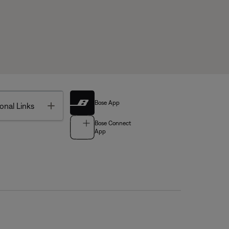
Bose App
Toggle
onal Links
Bose Connect
App