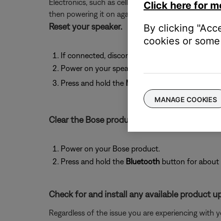
Electronics, such as cell phones, tablets or comput
Click here for m
then powering it on again.
Reset your speaker.
By clicking "Acc
cookies or some 
If connected, disconnect the charging cable fr
Power on your speaker using battery power.
Press and hold the
Multi-function
but
MANAGE COOKIES
Clear the Bose product memory of previousl
Power on your Bose product.
Press and hold the
Bluetooth
button for about 
Check for and install any available product u
Regardless of the issue you are experiencing with yo