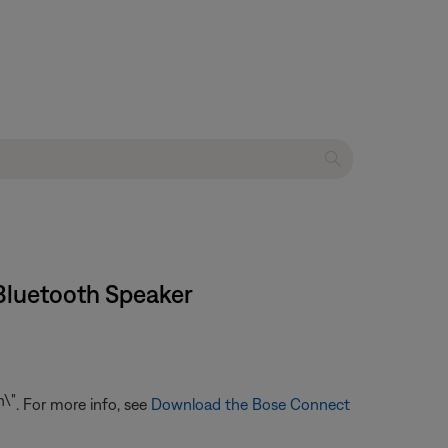
Bluetooth Speaker
. For more info, see
Download the Bose Connect