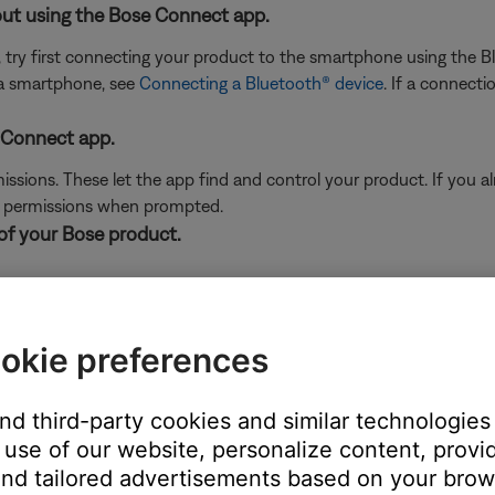
ut using the Bose Connect app.
, try first connecting your product to the smartphone using the
 a smartphone, see
Connecting a Bluetooth® device
. If a connecti
 Connect app.
sions. These let the app find and control your product. If you alr
d permissions when prompted.
 of your Bose product.
 the Bluetooth settings.
, find your Bose product and remove it. You might have to choose 
okie preferences
 the list, including any entries that begin with "LE-".
Connecting a Bluetooth® device
.
and third-party cookies and similar technologies
use of our website, personalize content, provid
nd tailored advertisements based on your brows