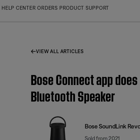
Skip
HELP CENTER
ORDERS
PRODUCT SUPPORT
to
Main
VIEW ALL ARTICLES
Bose Connect app does n
Bluetooth Speaker
Bose SoundLink Revol
Sold from 2021