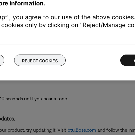
ers, might need to be reset on occasion to correct minor issues. Th
ore information.
ept", you agree to our use of the above cookies.
cookies only by clicking on "Reject/Manage coo
om your speaker.
ton for 10 seconds: The speaker lights will glow to show it is reset
REJECT COOKIES
y-connected Bluetooth® devices.
10 seconds until you hear a tone.
pdates.
ur product, try updating it. Visit
btu.Bose.com
and follow the ins