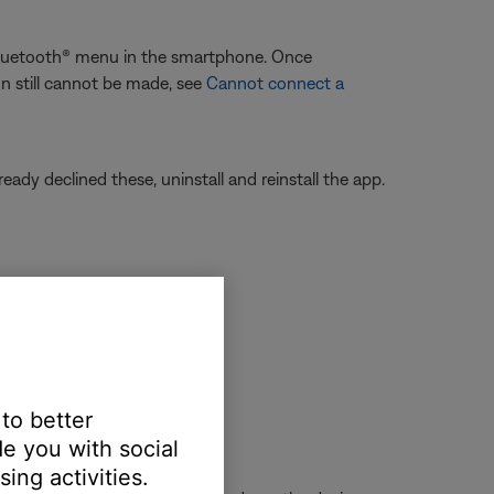
 Bluetooth® menu in the smartphone. Once
on still cannot be made, see
Cannot connect a
eady declined these, uninstall and reinstall the app.
to forget or unpair it.
 to better
e you with social
ing activities.