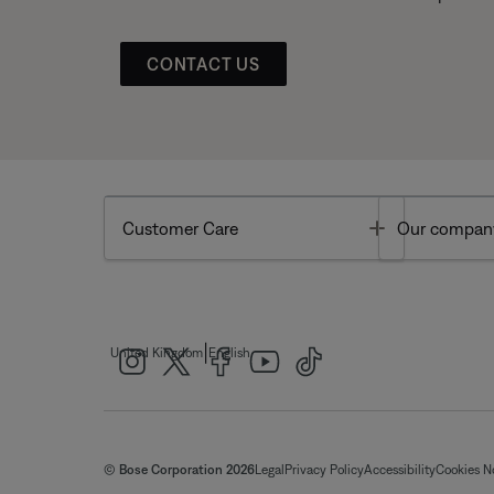
CONTACT US
Toggle
Customer Care
Our compan
|
United Kingdom
English
© Bose Corporation 2026
Legal
Privacy Policy
Accessibility
Cookies N