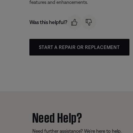
features and enhancements.
Was this helpful?
START A REPAIR OR REPLACEMENT
Need Help?
Need further assistance? We’re here to help.