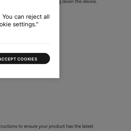
is is typically done by shutting down the device,
 You can reject all
kie settings."
ting.
ACCEPT COOKIES
tructions to ensure your product has the latest