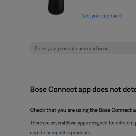
Not your product?
Bose Connect app does not dete
Check that you are using the Bose Connect a
There are several Bose apps designed for differen
app for compatible products
.