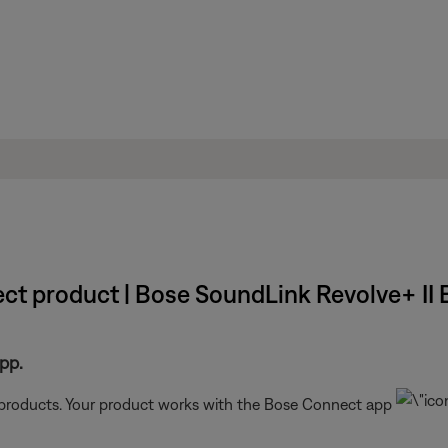
ct product | Bose SoundLink Revolve+ II 
pp.
t products. Your product works with the Bose Connect app