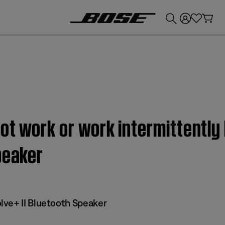
💰
Get up to £300 credit by trading in your Bose product!
ot work or work intermittently
peaker
ve+ II Bluetooth Speaker