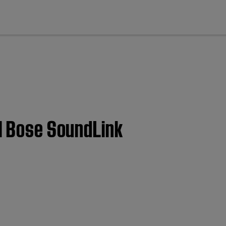
cl
 | Bose SoundLink