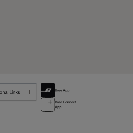
Bose App
Toggle
onal Links
Bose Connect
App