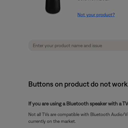
Not your product?
Buttons on product do not work 
If you are using a Bluetooth speaker with a T
Not all TVs are compatible with Bluetooth Audio/V
currently on the market.