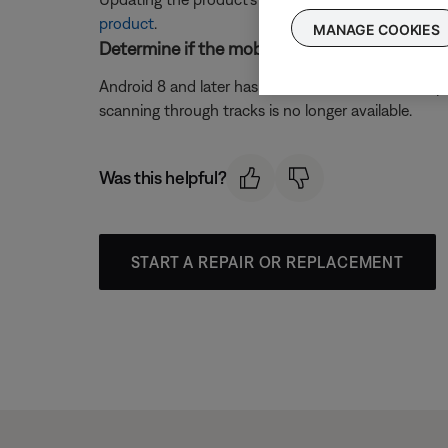
product
.
MANAGE COOKIES
Determine if the mobile device is running Andr
Android 8 and later has removed the function of pr
scanning through tracks is no longer available.
Was this helpful?
START A REPAIR OR REPLACEMENT