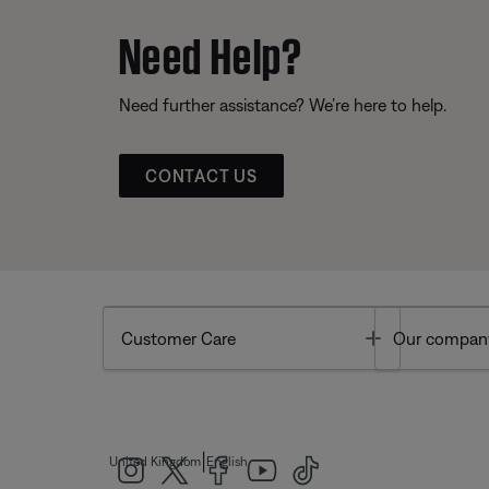
Need Help?
Need further assistance? We’re here to help.
CONTACT US
Toggle
Customer Care
Our compan
|
United Kingdom
English