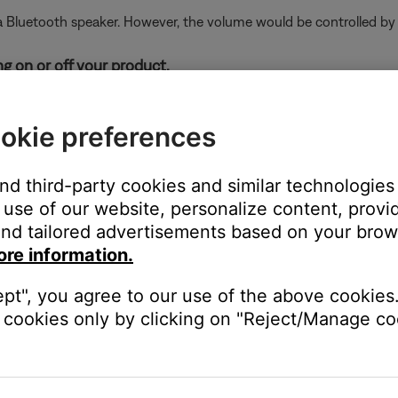
Bluetooth speaker. However, the volume would be controlled by t
g on or off your product.
elease the
Power
button
. Holding the
Power
button, even
okie preferences
of your personal device.
and third-party cookies and similar technologies
electronics can weaken the Bluetooth signal. If you're having trou
use of our website, personalize content, provid
y cause interference.
Bluetooth® device, then try again.
nd tailored advertisements based on your brows
ore information.
find the list of previously connected products. Remove your produc
.
ept", you agree to our use of the above cookies.
cookies only by clicking on "Reject/Manage coo
 same cables and connections to determine if the issue is related to
issues with the system. For information on updating the product