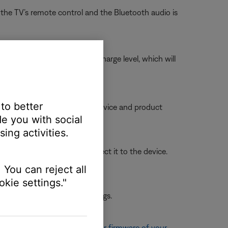
he TV’s remote control and the Bluetooth audio is
 briefly, checks the battery charge level, which will
 to better
ble, try moving your personal device and product
e you with social
ing activities.
t from the list, then reconnect it to the device.
 You can reject all
kie settings."
 the first device or its settings.
, see
Updating the software or firmware of your