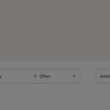
Toggle
Toggle
y
Offers
Additi