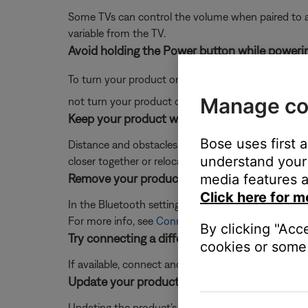
Some TVs can control the volume when paired to a 
variable from the TV.
Avoid holding the Power button while powerin
To turn your product on or off, quickly press and r
Manage co
not turn your product on or off.
Keep your product within 33 feet (10 meters) 
Bose uses first 
Distance and obstacles like walls, doors, or other 
understand your 
closer together or relocating other devices that ma
Remove your product from the memory of the 
media features a
Click here for m
In the Bluetooth settings of the Bluetooth device, 
For more info, see
Connecting a Bluetooth® device
By clicking "Acc
Try connecting a different audio device.
cookies or some 
If available, connect another audio device using the
Update your product
Updating the product's software may resolve some 