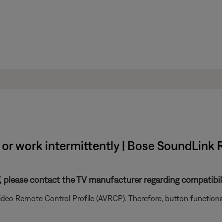
or work intermittently | Bose SoundLink 
V, please contact the TV manufacturer regarding compatibil
ideo Remote Control Profile (AVRCP). Therefore, button functio