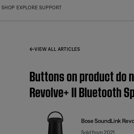
Skip
SHOP
EXPLORE
SUPPORT
to
Main
VIEW ALL ARTICLES
Buttons on product do n
Revolve+ II Bluetooth S
Bose SoundLink Revol
Sold from 2021