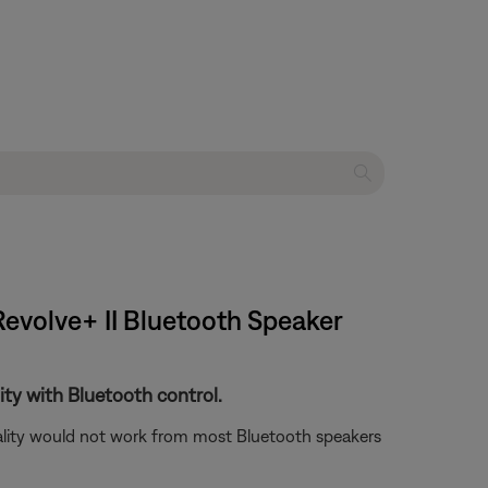
Revolve+ II Bluetooth Speaker
ity with Bluetooth control.
nality would not work from most Bluetooth speakers