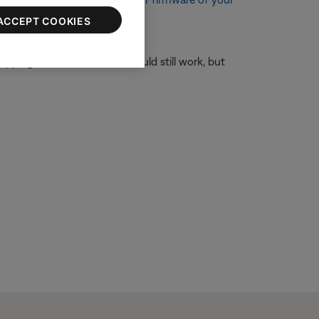
ACCEPT COOKIES
ipping forward and back should still work, but