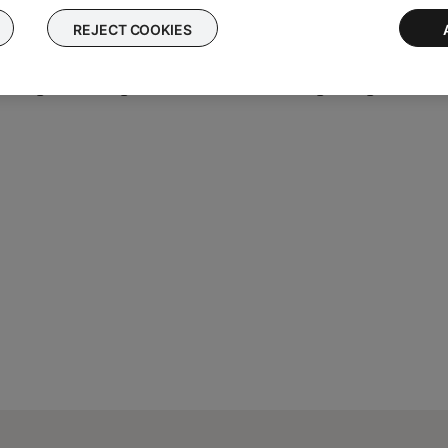
REJECT COOKIES
oid 8 or later
essing and holding to fast forward or rewinding through tracks. Sk