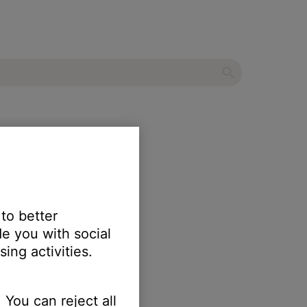
ker
 to better
e you with social
ing activities.
 You can reject all