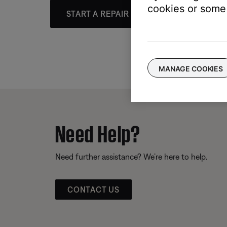
cookies or some 
START A REPAIR OR REPLACEMENT
MANAGE COOKIES
Need Help?
Need further assistance? We’re here to help.
CONTACT US