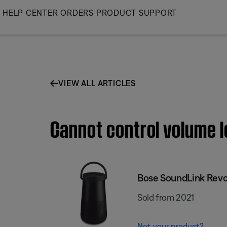
Skip
HELP CENTER
ORDERS
PRODUCT SUPPORT
to
Main
VIEW ALL ARTICLES
Cannot control volume l
Bose SoundLink Revol
Sold from 2021
Not your product?