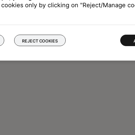
cookies only by clicking on "Reject/Manage coo
REJECT COOKIES