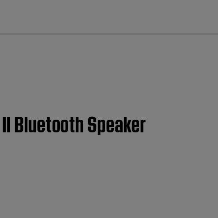
cl
 II Bluetooth Speaker