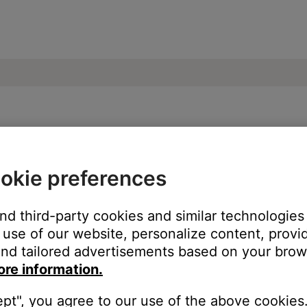
ose SoundLink Revolve+ II Bluetooth Spea
okie preferences
ur product:
and third-party cookies and similar technologies
use of our website, personalize content, provid
nd tailored advertisements based on your brows
ore information.
ept", you agree to our use of the above cookies.