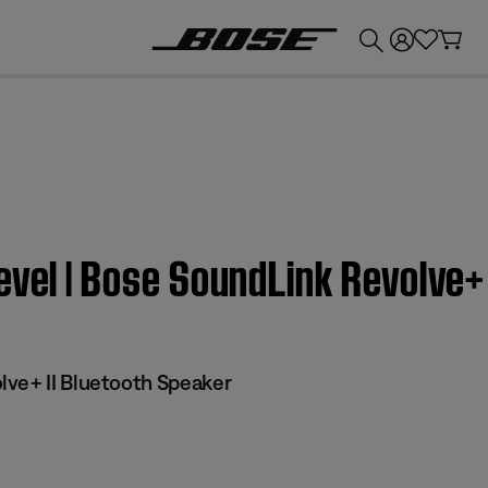
💰
Get up to £300 credit by trading in your Bose product!
evel | Bose SoundLink Revolve+
ve+ II Bluetooth Speaker