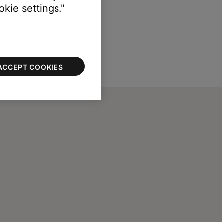
kie settings."
ACCEPT COOKIES