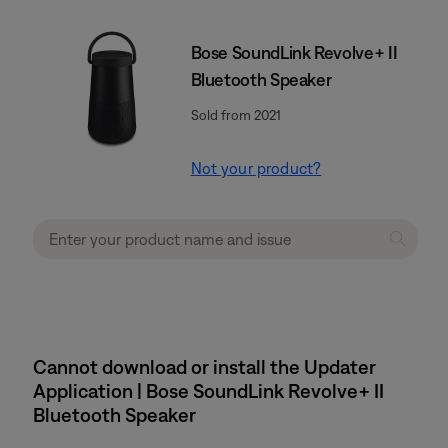
Bose SoundLink Revolve+ II
Bluetooth Speaker
Sold from 2021
Not your product?
Cannot download or install the Updater
Application | Bose SoundLink Revolve+ II
Bluetooth Speaker