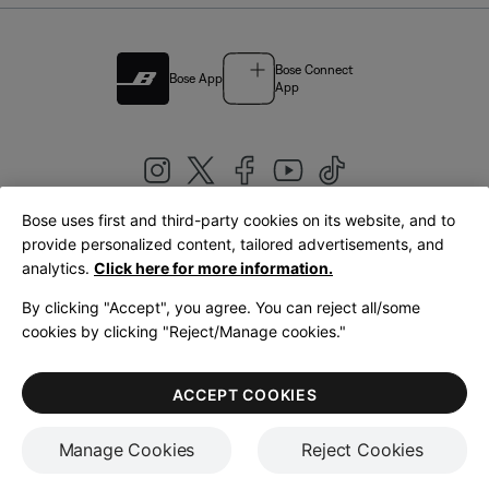
Bose Connect
Bose App
App
Bose uses first and third-party cookies on its website, and to
|
provide personalized content, tailored advertisements, and
United Kingdom
English
analytics.
Click here for more information.
By clicking "Accept", you agree. You can reject all/some
cookies by clicking "Reject/Manage cookies."
© Bose Corporation 2026
Legal
Privacy Policy
Accessibility
Cookies Notice
Terms of Sale
ACCEPT COOKIES
Terms of Use
Manage Cookies
Reject Cookies