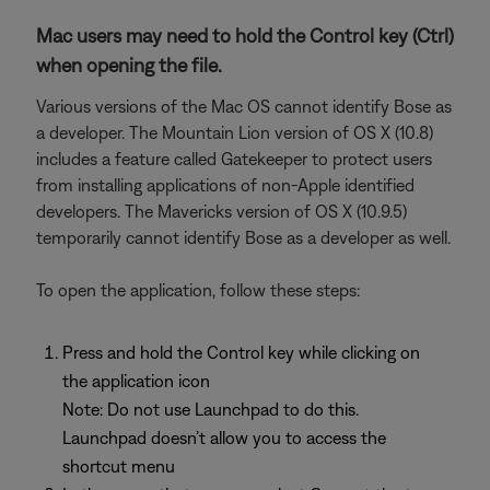
Mac users may need to hold the Control key (Ctrl)
when opening the file.
Various versions of the Mac OS cannot identify Bose as
a developer. The Mountain Lion version of OS X (10.8)
includes a feature called Gatekeeper to protect users
from installing applications of non-Apple identified
developers. The Mavericks version of OS X (10.9.5)
temporarily cannot identify Bose as a developer as well.
To open the application, follow these steps:
Press and hold the Control key while clicking on
the application icon
Note: Do not use Launchpad to do this.
Launchpad doesn’t allow you to access the
shortcut menu