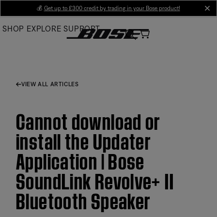
Skip
💰
Get up to £300 credit by trading in your Bose product!
cl
to
SHOP
EXPLORE
SUPPORT
Main
VIEW ALL ARTICLES
Cannot download or
install the Updater
Application | Bose
SoundLink Revolve+ II
Bluetooth Speaker