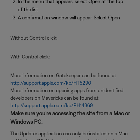
In the menu that appears, select Open at the top
of the list
A confirmation window will appear. Select Open
Without Control click:
With Control click:
More information on Gatekeeper can be found at
http://support.apple.com/kb/HT5290
More information on opening apps from unidentified
developers on Mavericks can be found at
http://support.apple.com/kb/PH14369
Make sure you're accessing the site from a Mac or
Windows PC.
The Updater application can only be installed on a Mac