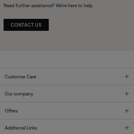
Need further assistance? We’re here to help.
CONTACT US
T
Customer Care
T
Our company
T
Offers
T
Additional Links