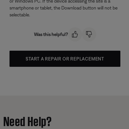
or Windows PC. If the device accessing the site is a
smartphone or tablet, the Download button will not be
selectable.
Was this helpful?
START A REPAIR OR REPLACEMENT
Need Help?