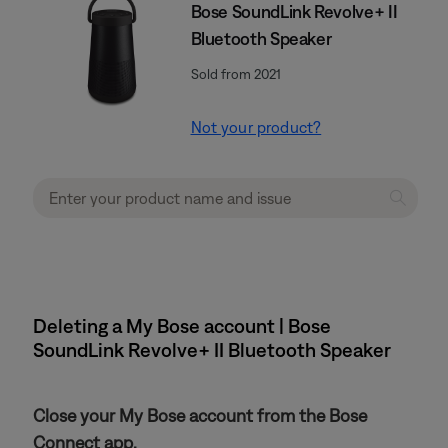
Bose SoundLink Revolve+ II
Bluetooth Speaker
Sold from 2021
Not your product?
Deleting a My Bose account | Bose
SoundLink Revolve+ II Bluetooth Speaker
Close your My Bose account from the Bose
Connect app.