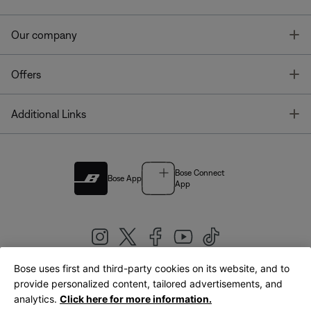
T
Our company
T
Offers
T
Additional Links
Bose Connect
Bose App
App
Bose uses first and third-party cookies on its website, and to
|
provide personalized content, tailored advertisements, and
United Kingdom
English
analytics.
Click here for more information.