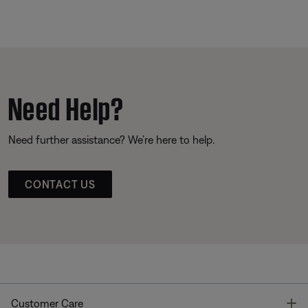
Need Help?
Need further assistance? We’re here to help.
CONTACT US
T
Customer Care