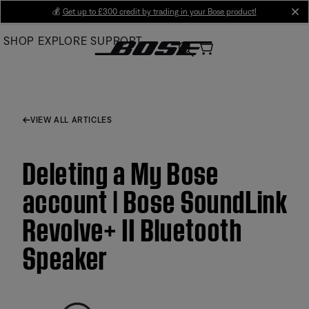
Skip
💰
Get up to £300 credit by trading in your Bose product!
cl
to
SHOP
EXPLORE
SUPPORT
Main
VIEW ALL ARTICLES
Deleting a My Bose
account | Bose SoundLink
Revolve+ II Bluetooth
Speaker