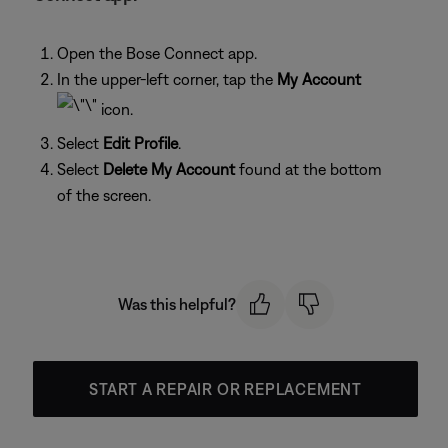
Open the Bose Connect app.
In the upper-left corner, tap the
My Account
icon.
Select
Edit Profile
.
Select
Delete My Account
found at the bottom
of the screen.
Was this helpful?
START A REPAIR OR REPLACEMENT