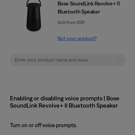
Bose SoundLink Revolve+ II
Bluetooth Speaker
Sold from 2021
Not your product?
Enabling or disabling voice prompts | Bose
SoundLink Revolve+ II Bluetooth Speaker
Turn on or off voice prompts.