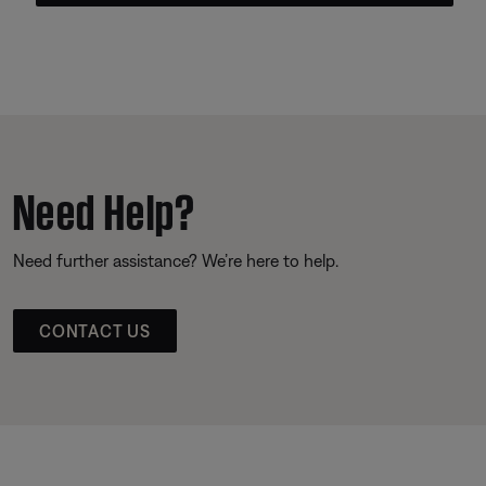
Need Help?
Need further assistance? We’re here to help.
CONTACT US