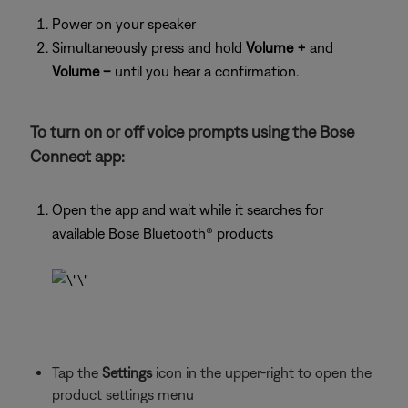
Power on your speaker
Simultaneously press and hold
Volume +
and
Volume –
until you hear a confirmation.
To turn on or off voice prompts using the Bose
Connect app:
Open the app and wait while it searches for
available Bose Bluetooth® products
Tap the
Settings
icon in the upper-right to open the
product settings menu