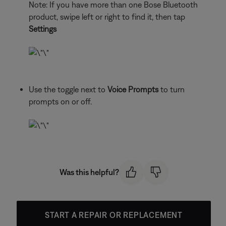
Note: If you have more than one Bose Bluetooth
product, swipe left or right to find it, then tap
Settings
Use the toggle next to
Voice Prompts
to turn
prompts on or off.
Was this helpful?
START A REPAIR OR REPLACEMENT