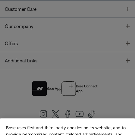
T
Customer Care
T
Our company
T
Offers
T
Additional Links
Bose Connect
Bose App
App
Bose uses first and third-party cookies on its website, and to
|
provide personalized content, tailored advertisements, and
United Kingdom
English