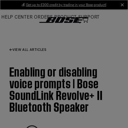
Skip
💰
Get up to £300 credit by trading in your Bose product!
cl
to
HELP CENTER
ORDERS
PRODUCT SUPPORT
Main
VIEW ALL ARTICLES
Enabling or disabling
voice prompts | Bose
SoundLink Revolve+ II
Bluetooth Speaker