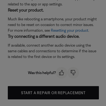
related to the app or app settings.
Reset your product.
Much like rebooting a smartphone, your product might
need to be reset on occasion to correct minor issues.
For more information, see
Resetting your product
.
Try connecting a different audio device.
If available, connect another audio device using the
same cables and connections to determine if the issue
is related to the first device or its settings.
Was this helpful?
START A REPAIR OR REPLACEMENT