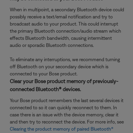
When in multipoint, a secondary Bluetooth device could
possibly receive a text/email notification and try to
broadcast audio to your product. This could interrupt
the primary Bluetooth connection/audio stream which
effects Bluetooth bandwidth, causing intermittent
audio or sporadic Bluetooth connections.
To eliminate any interruptions, we recommend turning
off Bluetooth on your secondary device which is
connected to your Bose product.
Clear your Bose product memory of previously-
connected Bluetooth® devices.
Your Bose product remembers the last several devices it
connected to so it can quickly reconnect to them. In
case there is an issue with the device memory, clear it
and then try to reconnect the device. For more info, see
Clearing the product memory of paired Bluetooth®