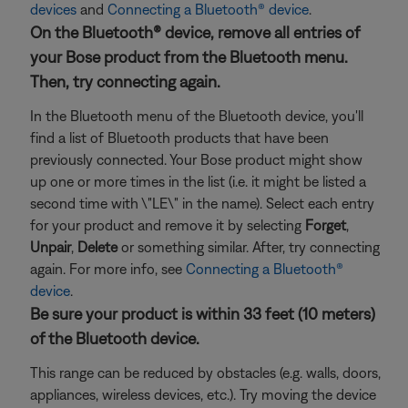
devices
and
Connecting a Bluetooth® device
.
On the Bluetooth® device, remove all entries of
your Bose product from the Bluetooth menu.
Then, try connecting again.
In the Bluetooth menu of the Bluetooth device, you'll
find a list of Bluetooth products that have been
previously connected. Your Bose product might show
up one or more times in the list (i.e. it might be listed a
second time with \"LE\" in the name). Select each entry
for your product and remove it by selecting
Forget
,
Unpair
,
Delete
or something similar. After, try connecting
again. For more info, see
Connecting a Bluetooth®
device
.
Be sure your product is within 33 feet (10 meters)
of the Bluetooth device.
This range can be reduced by obstacles (e.g. walls, doors,
appliances, wireless devices, etc.). Try moving the device