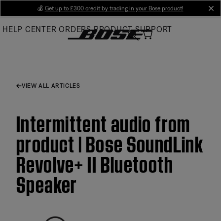
Skip
💰
Get up to £300 credit by trading in your Bose product!
cl
to
HELP CENTER
ORDERS
PRODUCT SUPPORT
Main
VIEW ALL ARTICLES
Intermittent audio from
product | Bose SoundLink
Revolve+ II Bluetooth
Speaker