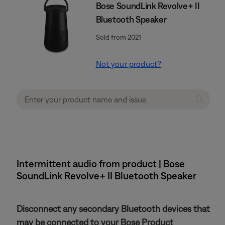
Bose SoundLink Revolve+ II
Bluetooth Speaker
Sold from 2021
Not your product?
Intermittent audio from product | Bose
SoundLink Revolve+ II Bluetooth Speaker
Disconnect any secondary Bluetooth devices that
may be connected to your Bose Product