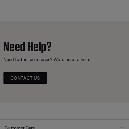
Need Help?
Need further assistance? We’re here to help.
CONTACT US
T
Customer Care