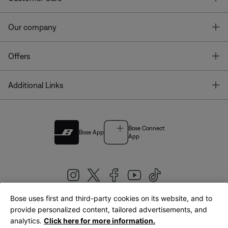
T
Our company
T
Offers
T
Additional Links
Bose Connect
Bose App
App
Bose uses first and third-party cookies on its website, and to
|
provide personalized content, tailored advertisements, and
United Kingdom
English
analytics.
Click here for more information.