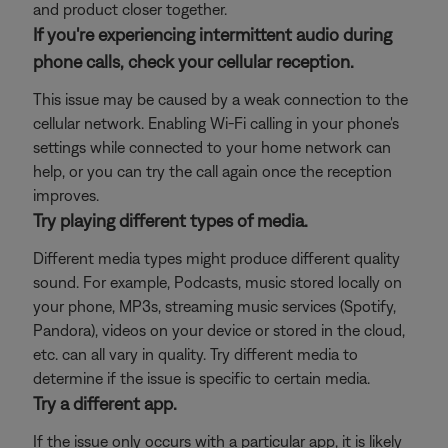
and product closer together.
If you're experiencing intermittent audio during
phone calls, check your cellular reception.
This issue may be caused by a weak connection to the
cellular network. Enabling Wi-Fi calling in your phone's
settings while connected to your home network can
help, or you can try the call again once the reception
improves.
Try playing different types of media.
Different media types might produce different quality
sound. For example, Podcasts, music stored locally on
your phone, MP3s, streaming music services (Spotify,
Pandora), videos on your device or stored in the cloud,
etc. can all vary in quality. Try different media to
determine if the issue is specific to certain media.
Try a different app.
If the issue only occurs with a particular app, it is likely