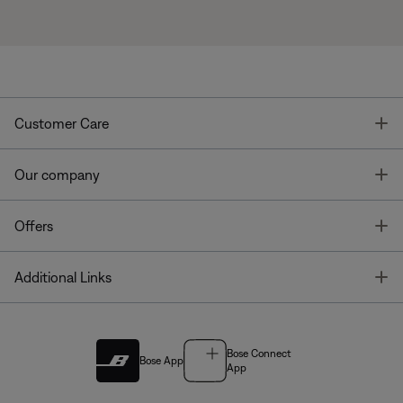
T
Customer Care
T
Our company
T
Offers
T
Additional Links
Bose Connect
Bose App
App