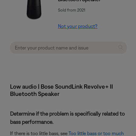
Sold from 2021
Not your product?
Low audio | Bose SoundLink Revolve+ II
Bluetooth Speaker
Determine if the problem is specifically related to
bass performance.
If there is too little bass, see
Too little bass or too much