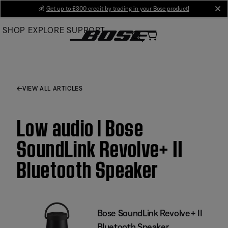
Skip
💰
Get up to £300 credit by trading in your Bose product!
cl
to
SHOP
EXPLORE
SUPPORT
Main
VIEW ALL ARTICLES
Low audio | Bose
SoundLink Revolve+ II
Bluetooth Speaker
Bose SoundLink Revolve+ II
Bluetooth Speaker