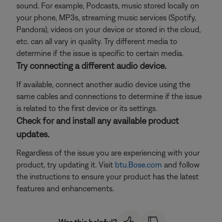
sound. For example, Podcasts, music stored locally on
your phone, MP3s, streaming music services (Spotify,
Pandora), videos on your device or stored in the cloud,
etc. can all vary in quality. Try different media to
determine if the issue is specific to certain media.
Try connecting a different audio device.
If available, connect another audio device using the
same cables and connections to determine if the issue
is related to the first device or its settings.
Check for and install any available product
updates.
Regardless of the issue you are experiencing with your
product, try updating it. Visit
btu.Bose.com
and follow
the instructions to ensure your product has the latest
features and enhancements.