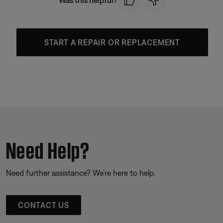
Was this helpful?
START A REPAIR OR REPLACEMENT
Need Help?
Need further assistance? We’re here to help.
CONTACT US