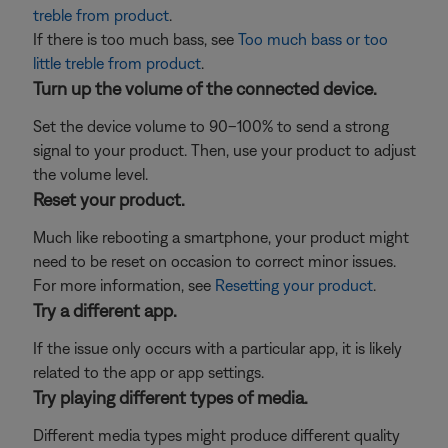
treble from product
.
If there is too much bass, see
Too much bass or too
little treble from product
.
Turn up the volume of the connected device.
Set the device volume to 90–100% to send a strong
signal to your product. Then, use your product to adjust
the volume level.
Reset your product.
Much like rebooting a smartphone, your product might
need to be reset on occasion to correct minor issues.
For more information, see
Resetting your product
.
Try a different app.
If the issue only occurs with a particular app, it is likely
related to the app or app settings.
Try playing different types of media.
Different media types might produce different quality