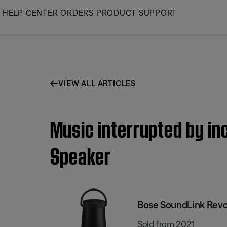
Skip
HELP CENTER
ORDERS
PRODUCT SUPPORT
to
Main
VIEW ALL ARTICLES
Music interrupted by in
Speaker
Bose SoundLink Revol
Sold from 2021