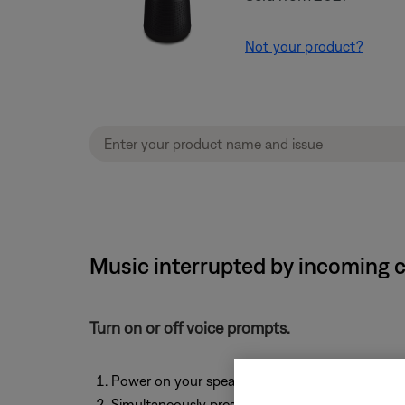
Not your product?
Music interrupted by incoming c
Turn on or off voice prompts.
Power on your speaker
Simultaneously press and hold
Volume +
and
V