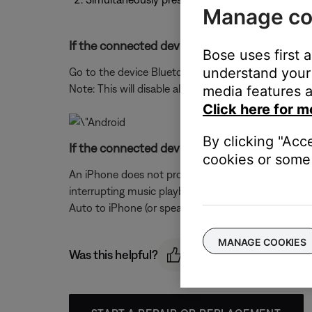
Manage co
If the connected device is an Android phone, 
Bose uses first 
understand your 
Go to the device Bluetooth® settings, select your 
Note: This will disable all speakerphone functionalit
media features a
Click here for m
By clicking "Acc
If the connected device is an iPhone, turn the
cookies or some 
An iPhone does not provide the ability to turn off
interrupting music playback, either lower the ringe
Auto to iPhone (or speaker–the speaker within the
MANAGE COOKIES
Was this helpful?