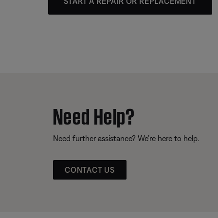
START A REPAIR OR REPLACEMENT
Need Help?
Need further assistance? We’re here to help.
CONTACT US