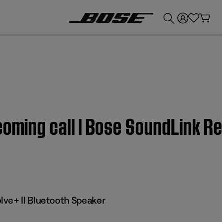
💰
Get up to £300 credit by trading in your Bose product!
coming call | Bose SoundLink Re
ve+ II Bluetooth Speaker