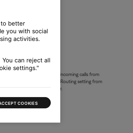
 to better
e you with social
ls through the speaker.
ing activities.
 You can reject all
kie settings."
one functionality. To prevent incoming calls from
e. Also, change the Call Audio Routing setting from
e connected Bluetooth speaker.
ACCEPT COOKIES