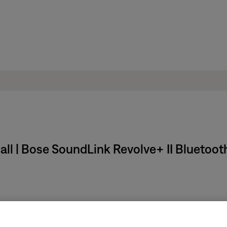
all | Bose SoundLink Revolve+ II Bluetoot
olume –
until you hear a confirmation.