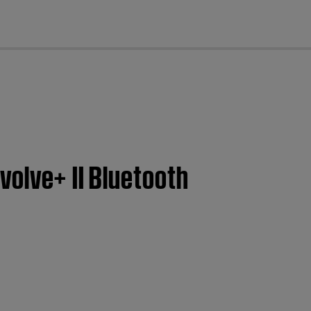
cl
volve+ II Bluetooth