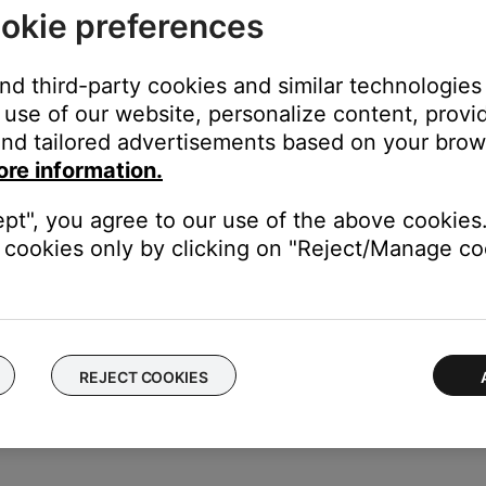
okie preferences
disable Call Audio for the product.
and third-party cookies and similar technologies
use of our website, personalize content, provid
product to view related settings, then uncheck
Call Audio
.
y, including the call notifications and the ability to dial/answer cal
nd tailored advertisements based on your brows
ore information.
ept", you agree to our use of the above cookies.
 ringer off and change the Call Audio Routing setting
cookies only by clicking on "Reject/Manage coo
 phone call audio for a connected Bluetooth device with speakerph
r volume until it is off or enable Do Not Disturb mode of the iPhon
 iPhone) so an answered phone call audio does not get sent to th
REJECT COOKIES