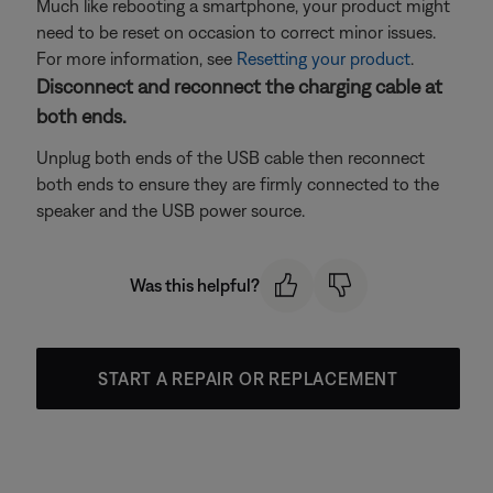
Much like rebooting a smartphone, your product might
need to be reset on occasion to correct minor issues.
For more information, see
Resetting your product
.
Disconnect and reconnect the charging cable at
both ends.
Unplug both ends of the USB cable then reconnect
both ends to ensure they are firmly connected to the
speaker and the USB power source.
Was this helpful?
START A REPAIR OR REPLACEMENT