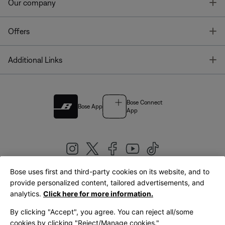
T
Our company
T
Offers
T
Additional Links
Bose Connect
Bose App
App
Bose uses first and third-party cookies on its website, and to
|
provide personalized content, tailored advertisements, and
United Kingdom
English
analytics.
Click here for more information.
By clicking "Accept", you agree. You can reject all/some
cookies by clicking "Reject/Manage cookies."