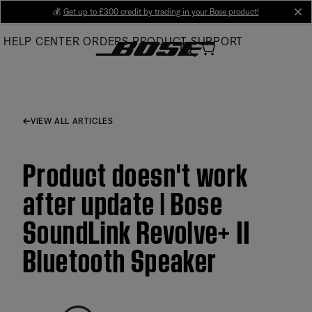
Skip
💰
Get up to £300 credit by trading in your Bose product!
cl
to
HELP CENTER
ORDERS
PRODUCT SUPPORT
Main
VIEW ALL ARTICLES
Product doesn't work
after update | Bose
SoundLink Revolve+ II
Bluetooth Speaker