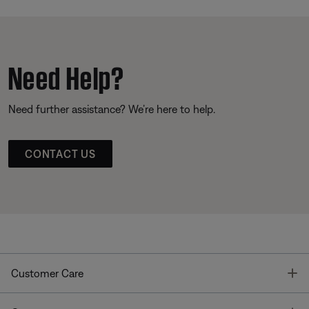
Need Help?
Need further assistance? We’re here to help.
CONTACT US
T
Customer Care