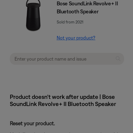
Bose SoundLink Revolve+ II
Bluetooth Speaker
Sold from 2021
Not your product?
Product doesn't work after update | Bose
SoundLink Revolve+ II Bluetooth Speaker
Reset your product.