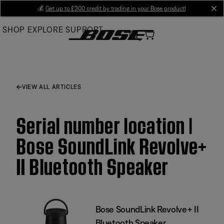
Skip
💰
Get up to £300 credit by trading in your Bose product!
cl
to
SHOP
EXPLORE
SUPPORT
Main
VIEW ALL ARTICLES
Serial number location |
Bose SoundLink Revolve+
II Bluetooth Speaker
Bose SoundLink Revolve+ II
Bluetooth Speaker