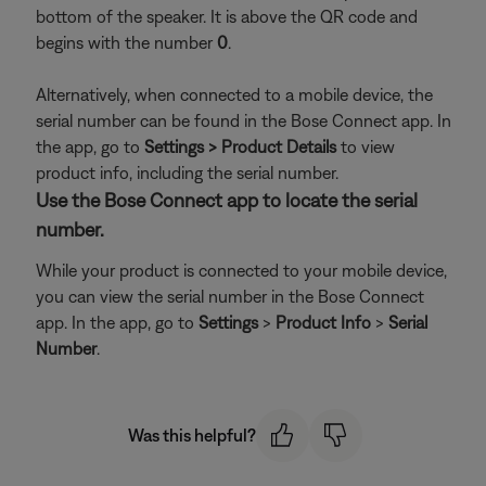
bottom of the speaker. It is above the QR code and
begins with the number
0
.
Alternatively, when connected to a mobile device, the
serial number can be found in the Bose Connect app. In
the app, go to
Settings > Product Details
to view
product info, including the serial number.
Use the Bose Connect app to locate the serial
number.
While your product is connected to your mobile device,
you can view the serial number in the Bose Connect
app. In the app, go to
Settings
>
Product Info
>
Serial
Number
.
Was this helpful?