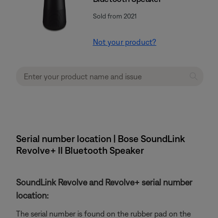
Sold from 2021
Not your product?
Serial number location | Bose SoundLink
Revolve+ II Bluetooth Speaker
SoundLink Revolve and Revolve+ serial number
location:
The serial number is found on the rubber pad on the