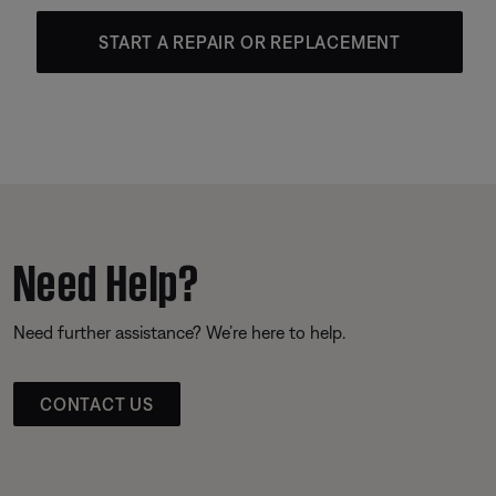
START A REPAIR OR REPLACEMENT
Need Help?
Need further assistance? We’re here to help.
CONTACT US