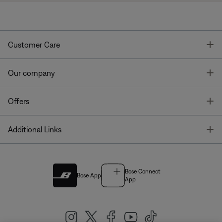
T
Customer Care
T
Our company
T
Offers
T
Additional Links
Bose Connect
Bose App
App