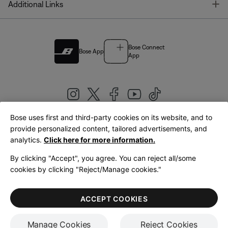
T
Additional Links
Bose Connect
Bose App
App
Bose uses first and third-party cookies on its website, and to
|
provide personalized content, tailored advertisements, and
United Kingdom
English
analytics.
Click here for more information.
By clicking "Accept", you agree. You can reject all/some
cookies by clicking "Reject/Manage cookies."
© Bose Corporation 2026
Legal
Privacy Policy
Accessibility
Cookies Notice
Terms of Sale
ACCEPT COOKIES
Terms of Use
Manage Cookies
Reject Cookies