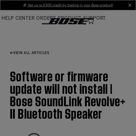
Skip
💰
Get up to £300 credit by trading in your Bose product!
cl
to
HELP CENTER
ORDERS
PRODUCT SUPPORT
Main
VIEW ALL ARTICLES
Software or firmware
update will not install |
Bose SoundLink Revolve+
II Bluetooth Speaker