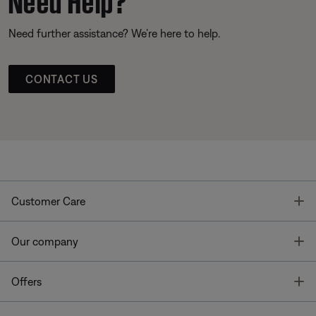
Need further assistance? We’re here to help.
CONTACT US
T
Customer Care
T
Our company
T
Offers