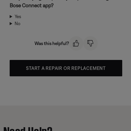
Bose Connect app?
Yes
No
Was this helpful?
START A REPAIR OR REPLACEMENT
Need Help?