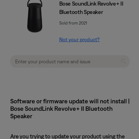
Bose SoundLink Revolve+ II
Bluetooth Speaker
Sold from 2021
Not your product?
Software or firmware update will not install |
Bose SoundLink Revolve+ II Bluetooth
Speaker
Are you trying to update your product using the