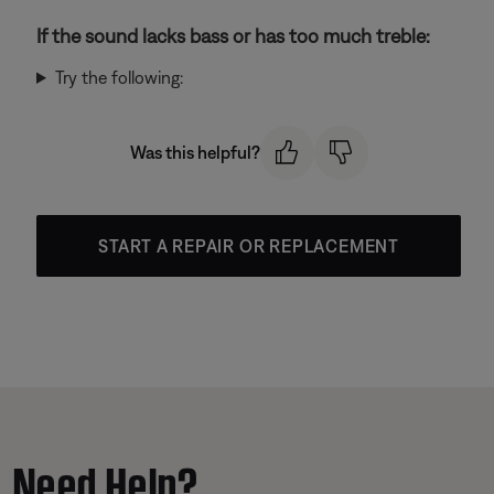
If the sound lacks bass or has too much treble:
Try the following:
Was this helpful?
START A REPAIR OR REPLACEMENT
Need Help?