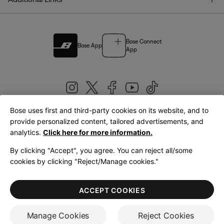
Bose Connect
Bose App
App
Bose uses first and third-party cookies on its website, and to
|
provide personalized content, tailored advertisements, and
United Kingdom
English
analytics.
Click here for more information.
By clicking "Accept", you agree. You can reject all/some
cookies by clicking "Reject/Manage cookies."
© Bose Corporation 2026
Legal
Privacy Policy
Accessibility
Cookies Notice
Terms of Sale
ACCEPT COOKIES
Terms of Use
Manage Cookies
Reject Cookies