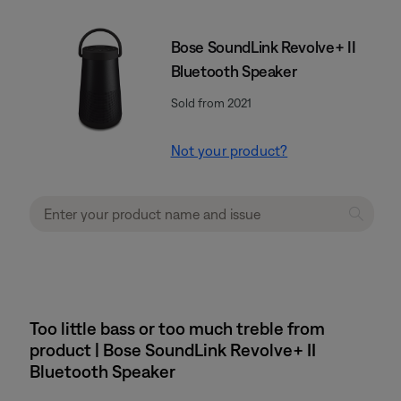
Bose SoundLink Revolve+ II
Bluetooth Speaker
Sold from 2021
Not your product?
Too little bass or too much treble from
product | Bose SoundLink Revolve+ II
Bluetooth Speaker