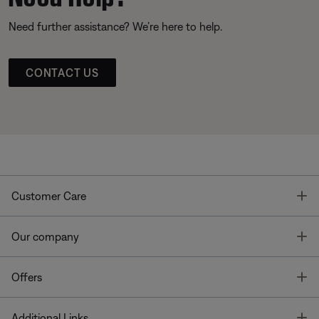
Need further assistance? We’re here to help.
CONTACT US
T
Customer Care
T
Our company
T
Offers
T
Additional Links