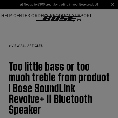
Skip
💰
Get up to £300 credit by trading in your Bose product!
cl
to
HELP CENTER
ORDERS
PRODUCT SUPPORT
Main
VIEW ALL ARTICLES
Too little bass or too
much treble from product
| Bose SoundLink
Revolve+ II Bluetooth
Speaker