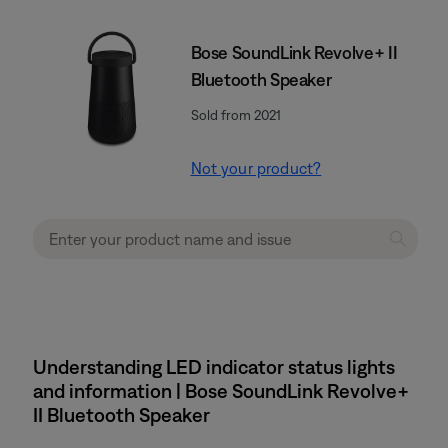
Bose SoundLink Revolve+ II
Bluetooth Speaker
Sold from 2021
Not your product?
Understanding LED indicator status lights
and information | Bose SoundLink Revolve+
II Bluetooth Speaker