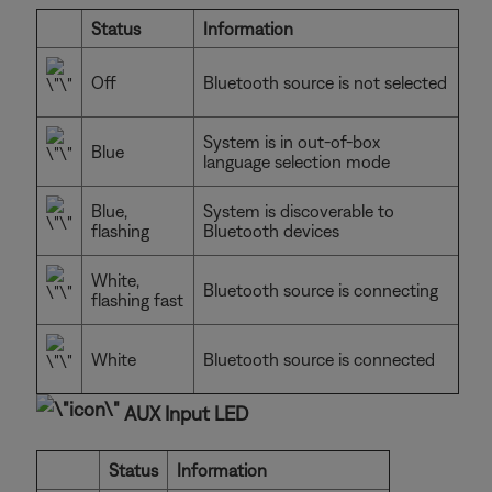
Status
Information
Off
Bluetooth source is not selected
System is in out-of-box
Blue
language selection mode
Blue,
System is discoverable to
flashing
Bluetooth devices
White,
Bluetooth source is connecting
flashing fast
White
Bluetooth source is connected
AUX Input LED
Status
Information