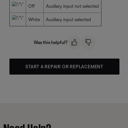
Off
Auxiliary input not selected
White
Auxiliary input selected
Was this helpful?
START A REPAIR OR REPLACEMENT
Need Help?