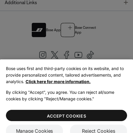
T
Additional Links
Bose Connect
Bose App
App
Bose uses first and third-party cookies on its website, and to
|
provide personalized content, tailored advertisements, and
United Kingdom
English
analytics.
Click here for more information.
By clicking "Accept", you agree. You can reject all/some
cookies by clicking "Reject/Manage cookies."
© Bose Corporation 2026
Legal
Privacy Policy
Accessibility
Cookies Notice
Terms of Sale
ACCEPT COOKIES
Terms of Use
Manage Cookies
Reject Cookies