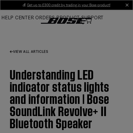
Skip
💰
Get up to £300 credit by trading in your Bose product!
cl
to
HELP CENTER
ORDERS
PRODUCT SUPPORT
Main
VIEW ALL ARTICLES
Understanding LED
indicator status lights
and information | Bose
SoundLink Revolve+ II
Bluetooth Speaker