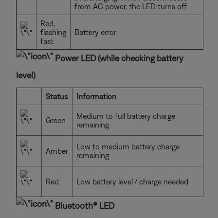
from AC power, the LED turns off
Red,
flashing
Battery error
fast
Power LED (while checking battery
level)
Status
Information
Medium to full battery charge
Green
remaining
Low to medium battery charge
Amber
remaining
Red
Low battery level / charge needed
Bluetooth® LED