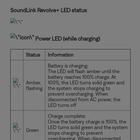
SoundLink Revolve+ LED status
Power LED (while charging)
Status
Information
Battery is charging:
The LED will flash amber until the
battery reaches 100% charge. At
Amber,
100%, the LED turns solid green and
flashing
the system stops charging to
prevent overcharging. When
disconnected from AC power, the
LED turns off
Charge complete:
Once the battery charge is 100%, the
LED turns solid green and the system
Green
stops charging to prevent
overcharging. When disconnected