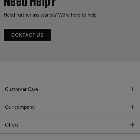
Need further assistance? We’re here to help.
CONTACT US
T
Customer Care
T
Our company
T
Offers