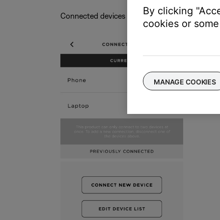
By clicking "Acc
Connected devices show under
CURRENT
cookies or some 
MANAGE COOKIES