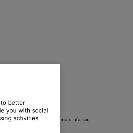
 to better
e you with social
ing activities.
E
to connect a new device. For more info, see