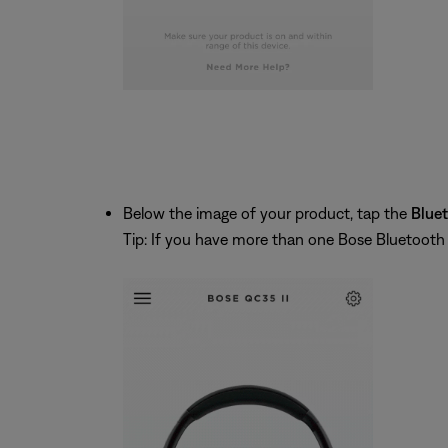
Below the image of your product, tap the
Blue
Tip: If you have more than one Bose Bluetooth pr