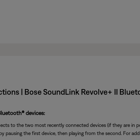
tions | Bose SoundLink Revolve+ II Blue
luetooth® devices:
ts to the two most recently connected devices (if they are in p
 pausing the first device, then playing from the second. For addi