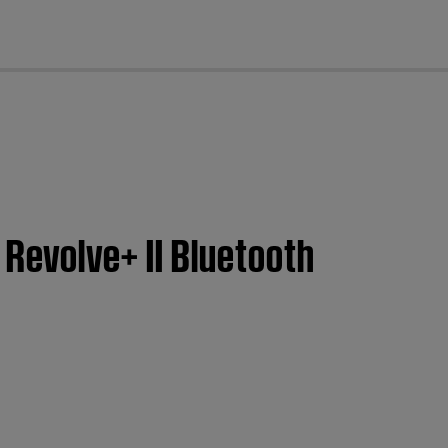
cl
 Revolve+ II Bluetooth