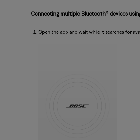
Connecting multiple Bluetooth® devices usin
Open the app and wait while it searches for ava