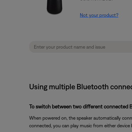
Not your product?
Using multiple Bluetooth connec
To switch between two different connected B
When powered on, the speaker automatically connec
connected, you can play music from either device by