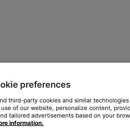
okie preferences
and third-party cookies and similar technologies
use of our website, personalize content, provid
nd tailored advertisements based on your brows
e toggle next to the device name, or tap
CONNECT NEW DEVIC
ore information.