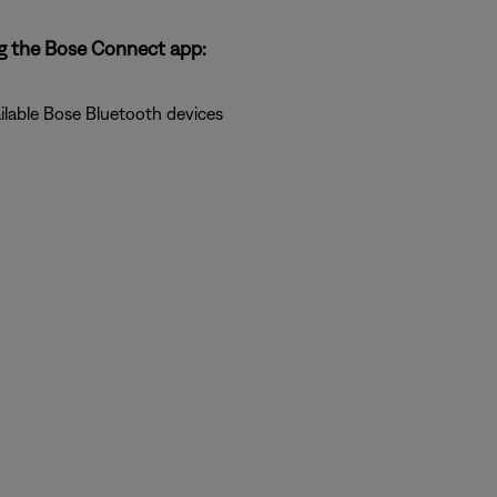
g the Bose Connect app:
ilable Bose Bluetooth devices