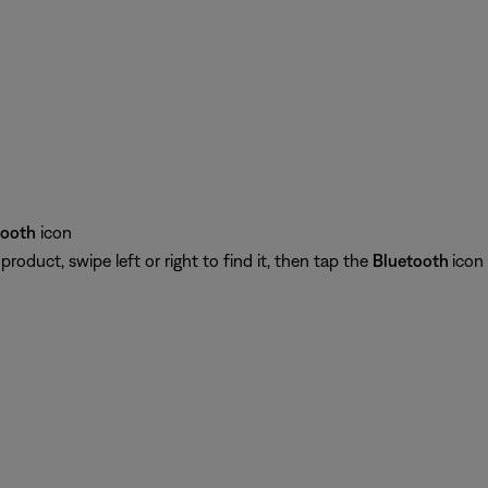
tooth
icon
oduct, swipe left or right to find it, then tap the
Bluetooth
icon