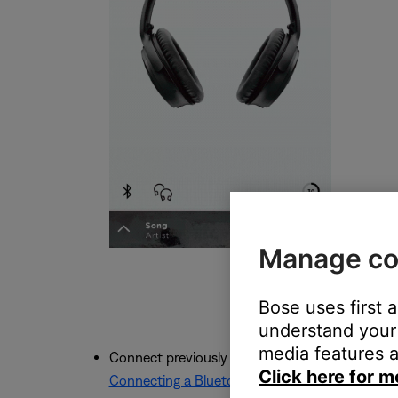
Manage co
Bose uses first 
understand your 
media features a
Connect previously connected devices using th
Click here for m
Connecting a Bluetooth® device