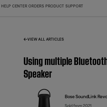
Skip
HELP CENTER
ORDERS
PRODUCT SUPPORT
to
Main
VIEW ALL ARTICLES
Using multiple Bluetoot
Speaker
Bose SoundLink Revol
Sold from 2021