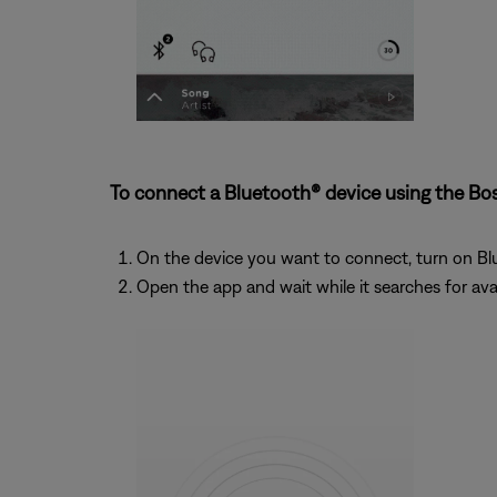
To connect a Bluetooth® device using the Bo
On the device you want to connect, turn on Bl
Open the app and wait while it searches for ava