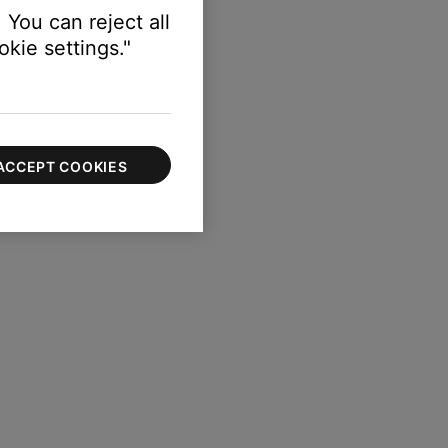
 You can reject all
kie settings."
ACCEPT COOKIES