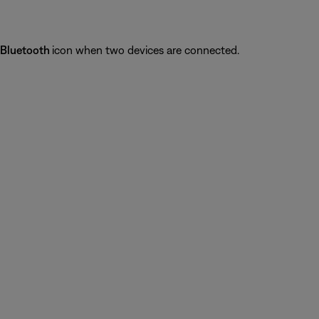
Bluetooth
icon when two devices are connected.