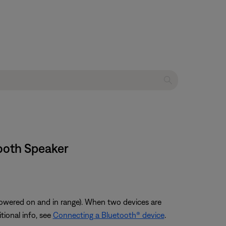
tooth Speaker
owered on and in range). When two devices are
tional info, see
Connecting a Bluetooth® device
.