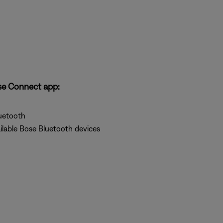
se Connect app:
uetooth
ilable Bose Bluetooth devices