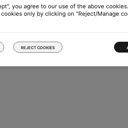
ept", you agree to our use of the above cookies.
cookies only by clicking on "Reject/Manage coo
REJECT COOKIES