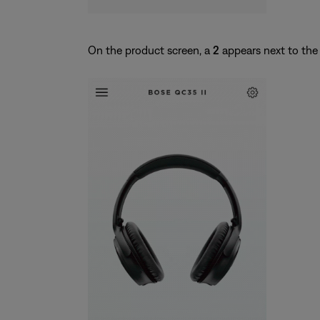
On the product screen, a
2
appears next to the