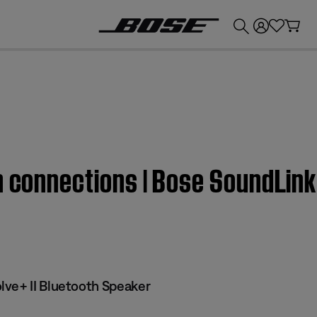
💰
Get up to £300 credit by trading in your Bose product!
h connections | Bose SoundLink
ve+ II Bluetooth Speaker