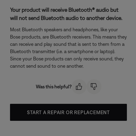
Your product will receive Bluetooth® audio but
will not send Bluetooth audio to another device.
Most Bluetooth speakers and headphones, like your
Bose products, are Bluetooth receivers. This means they
can receive and play sound that is sent to them from a
Bluetooth transmitter (i.e. a smartphone or laptop).
Since your Bose products can only receive sound, they
cannot send sound to one another.
Was this helpful?
START A REPAIR OR REPLACEMENT