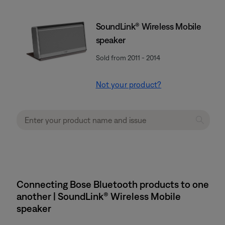
SoundLink® Wireless Mobile
speaker
Sold from 2011 - 2014
Not your product?
Connecting Bose Bluetooth products to one
another | SoundLink® Wireless Mobile
speaker