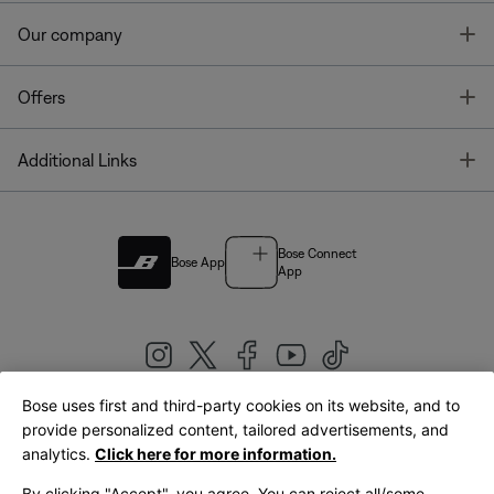
T
Our company
T
Offers
T
Additional Links
Bose Connect
Bose App
App
Bose uses first and third-party cookies on its website, and to
|
provide personalized content, tailored advertisements, and
United Kingdom
English
analytics.
Click here for more information.
By clicking "Accept", you agree. You can reject all/some