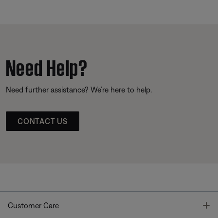
Need Help?
Need further assistance? We’re here to help.
CONTACT US
T
Customer Care