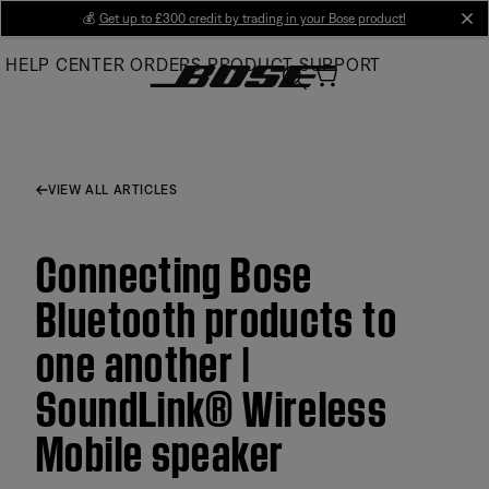
Skip
💰
Get up to £300 credit by trading in your Bose product!
cl
to
HELP CENTER
ORDERS
PRODUCT SUPPORT
Main
VIEW ALL ARTICLES
Connecting Bose
Bluetooth products to
one another |
SoundLink® Wireless
Mobile speaker