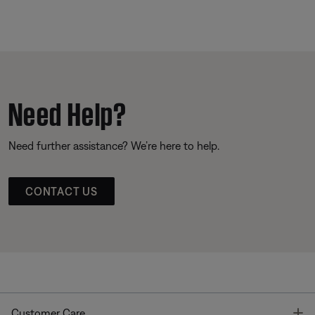
Need Help?
Need further assistance? We’re here to help.
CONTACT US
T
Customer Care