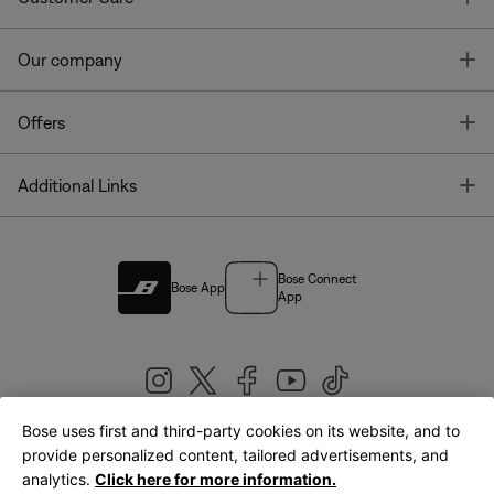
T
Our company
T
Offers
T
Additional Links
Bose Connect
Bose App
App
Bose uses first and third-party cookies on its website, and to
|
provide personalized content, tailored advertisements, and
United Kingdom
English
analytics.
Click here for more information.