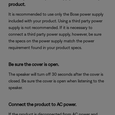
product.
It is recommended to use only the Bose power supply
included with your product. Using a third party power
supply is not recommended. If it is necessary to
connect a third party power supply, however, be sure
the specs on the power supply match the power
requirement found in your product specs.
Be sure the cover is open.
The speaker will turn off 30 seconds after the cover is
closed. Be sure the cover is open when listening to the
speaker.
Connect the product to AC power.
If the product is disconnected from AC power and