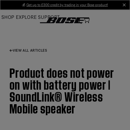
Skip
💰
Get up to £300 credit by trading in your Bose product!
cl
to
SHOP
EXPLORE
SUPPORT
Main
VIEW ALL ARTICLES
Product does not power
on with battery power |
SoundLink® Wireless
Mobile speaker