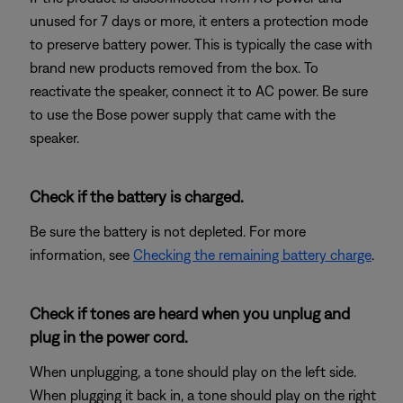
unused for 7 days or more, it enters a protection mode
to preserve battery power. This is typically the case with
brand new products removed from the box. To
reactivate the speaker, connect it to AC power. Be sure
to use the Bose power supply that came with the
speaker.
Check if the battery is charged.
Be sure the battery is not depleted. For more
information, see
Checking the remaining battery charge
.
Check if tones are heard when you unplug and
plug in the power cord.
When unplugging, a tone should play on the left side.
When plugging it back in, a tone should play on the right