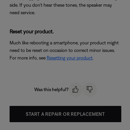
side. If you don’t hear these tones, the speaker may
need service.
Reset your product.
Much like rebooting a smartphone, your product might
need to be reset on occasion to correct minor issues.
For more info, see
Resetting your product
.
Was this helpful?
START A REPAIR OR REPLACEMENT