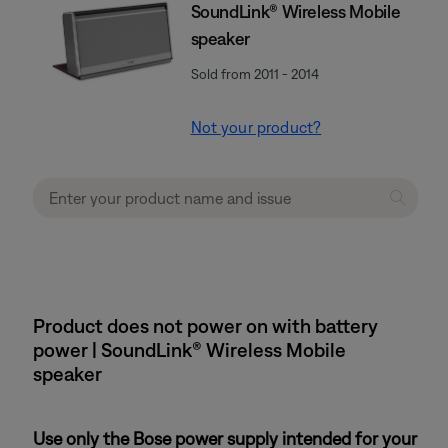
SoundLink® Wireless Mobile
speaker
Sold from 2011 - 2014
Not your product?
Product does not power on with battery
power | SoundLink® Wireless Mobile
speaker
Use only the Bose power supply intended for your