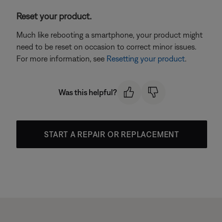
Reset your product.
Much like rebooting a smartphone, your product might
need to be reset on occasion to correct minor issues.
For more information, see
Resetting your product
.
Was this helpful?
START A REPAIR OR REPLACEMENT