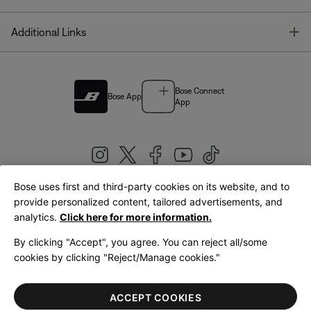
T
Additional Links
Bose Connect
Bose App
App
Bose uses first and third-party cookies on its website, and to
|
provide personalized content, tailored advertisements, and
United Kingdom
English
analytics.
Click here for more information.
By clicking "Accept", you agree. You can reject all/some
cookies by clicking "Reject/Manage cookies."
© Bose Corporation 2026
Legal
Privacy Policy
Accessibility
Cookies Notice
Terms of Sale
ACCEPT COOKIES
Terms of Use