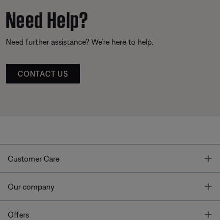
Need Help?
Need further assistance? We’re here to help.
CONTACT US
T
Customer Care
T
Our company
T
Offers