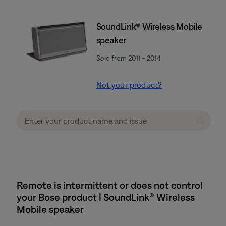
SoundLink® Wireless Mobile
speaker
Sold from 2011 - 2014
Not your product?
Remote is intermittent or does not control
your Bose product | SoundLink® Wireless
Mobile speaker