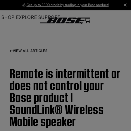
Skip
💰
Get up to £300 credit by trading in your Bose product!
cl
to
SHOP
EXPLORE
SUPPORT
Main
VIEW ALL ARTICLES
Remote is intermittent or
does not control your
Bose product |
SoundLink® Wireless
Mobile speaker