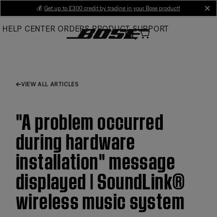
Skip
💰
Get up to £300 credit by trading in your Bose product!
cl
to
HELP CENTER
ORDERS
PRODUCT SUPPORT
Main
VIEW ALL ARTICLES
"A problem occurred
during hardware
installation" message
displayed | SoundLink®
wireless music system