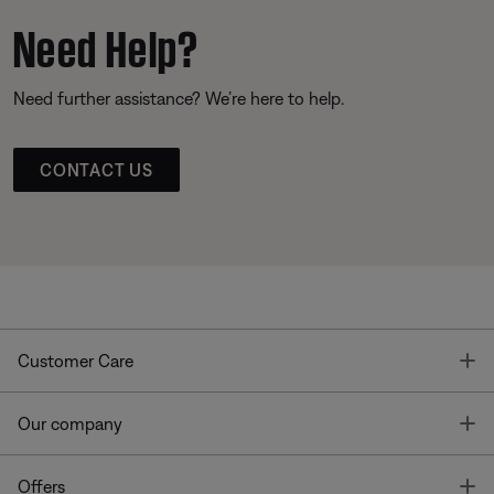
Need Help?
Need further assistance? We’re here to help.
CONTACT US
T
Customer Care
T
Our company
T
Offers