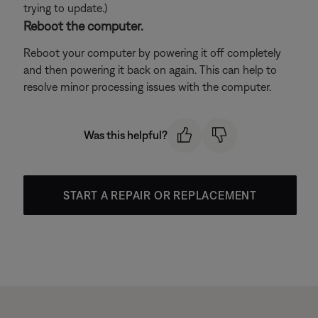
trying to update.)
Reboot the computer.
Reboot your computer by powering it off completely
and then powering it back on again. This can help to
resolve minor processing issues with the computer.
Was this helpful?
START A REPAIR OR REPLACEMENT