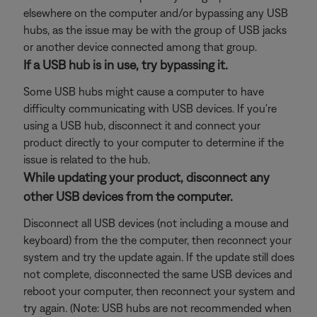
elsewhere on the computer and/or bypassing any USB
hubs, as the issue may be with the group of USB jacks
or another device connected among that group.
If a USB hub is in use, try bypassing it.
Some USB hubs might cause a computer to have
difficulty communicating with USB devices. If you're
using a USB hub, disconnect it and connect your
product directly to your computer to determine if the
issue is related to the hub.
While updating your product, disconnect any
other USB devices from the computer.
Disconnect all USB devices (not including a mouse and
keyboard) from the the computer, then reconnect your
system and try the update again. If the update still does
not complete, disconnected the same USB devices and
reboot your computer, then reconnect your system and
try again. (Note: USB hubs are not recommended when