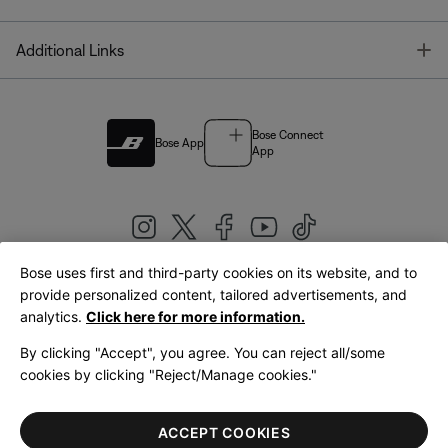
T
Additional Links
Bose Connect
Bose App
App
Bose uses first and third-party cookies on its website, and to
|
provide personalized content, tailored advertisements, and
United Kingdom
English
analytics.
Click here for more information.
By clicking "Accept", you agree. You can reject all/some
cookies by clicking "Reject/Manage cookies."
© Bose Corporation 2026
Legal
Privacy Policy
Accessibility
Cookies Notice
Terms of Sale
ACCEPT COOKIES
Terms of Use