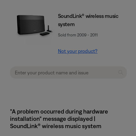
SoundLink® wireless music
system
Sold from 2009 - 2011
Not your product?
"A problem occurred during hardware
installation" message displayed |
SoundLink® wireless music system