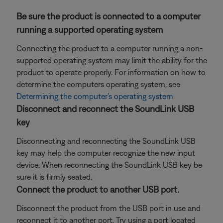
Be sure the product is connected to a computer
running a supported operating system
Connecting the product to a computer running a non-
supported operating system may limit the ability for the
product to operate properly. For information on how to
determine the computers operating system, see
Determining the computer's operating system
Disconnect and reconnect the SoundLink USB
key
Disconnecting and reconnecting the SoundLink USB
key may help the computer recognize the new input
device. When reconnecting the SoundLink USB key be
sure it is firmly seated.
Connect the product to another USB port.
Disconnect the product from the USB port in use and
reconnect it to another port. Try using a port located