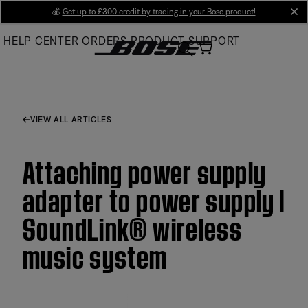
Skip
💰
Get up to £300 credit by trading in your Bose product!
cl
to
HELP CENTER
ORDERS
PRODUCT SUPPORT
Main
VIEW ALL ARTICLES
Attaching power supply
adapter to power supply |
SoundLink® wireless
music system