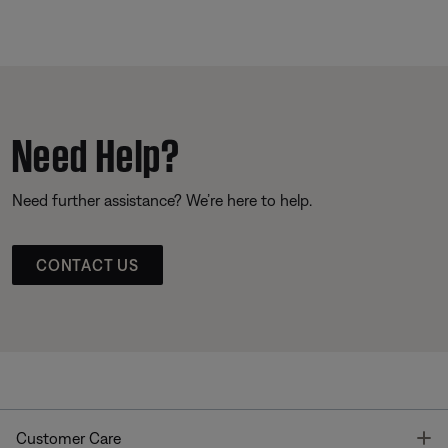
Need Help?
Need further assistance? We’re here to help.
CONTACT US
T
Customer Care