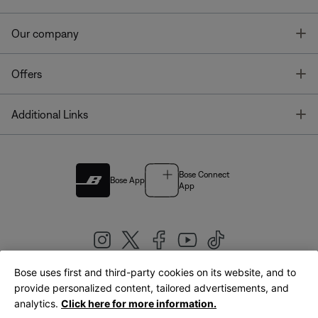
T
Our company
T
Offers
T
Additional Links
Bose Connect
Bose App
App
Bose uses first and third-party cookies on its website, and to
|
provide personalized content, tailored advertisements, and
United Kingdom
English
analytics.
Click here for more information.