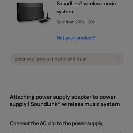
SoundLink® wireless music
system
Sold from 2009 - 2011
Not your product?
Attaching power supply adapter to power
supply | SoundLink® wireless music system
Connect the AC clip to the power supply.