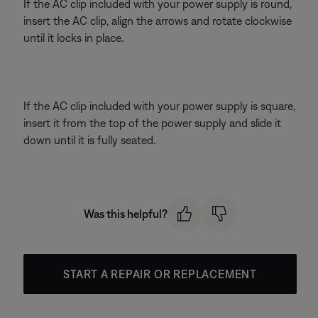
If the AC clip included with your power supply is round,
insert the AC clip, align the arrows and rotate clockwise
until it locks in place.
If the AC clip included with your power supply is square,
insert it from the top of the power supply and slide it
down until it is fully seated.
Was this helpful?
START A REPAIR OR REPLACEMENT