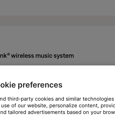
Link® wireless music system
echargable battery:
okie preferences
n the specified operating temperature range. Extreme temperature
to power
and third-party cookies and similar technologies
nths without using it
use of our website, personalize content, provid
arge reading, fully discharge and then fully recharge the battery
nd tailored advertisements based on your brows