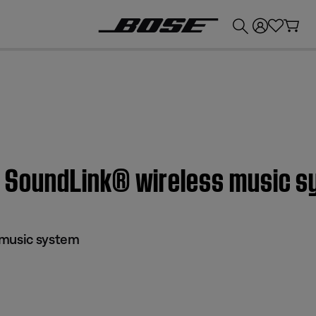
💰
Get up to £300 credit by trading in your Bose product!
 | SoundLink® wireless music 
 music system