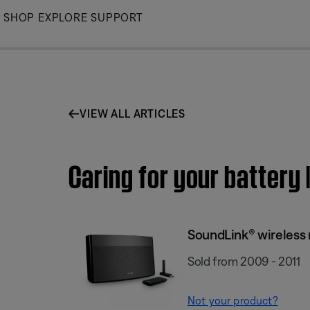
Skip
SHOP
EXPLORE
SUPPORT
to
Main
VIEW ALL ARTICLES
Caring for your battery
SoundLink® wireless
Sold from 2009 - 2011
Not your product?