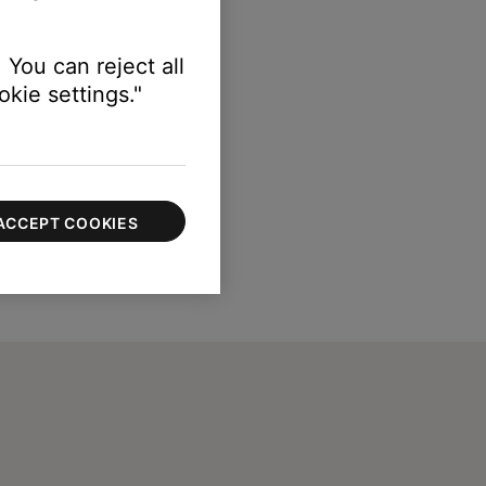
 You can reject all
kie settings."
ACCEPT COOKIES