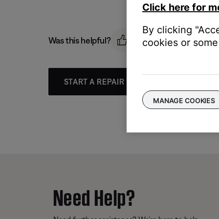
Click here for m
By clicking "Acc
Was this helpful?
cookies or some 
START A REPAIR OR REPLACEMENT
MANAGE COOKIES
Need Help?