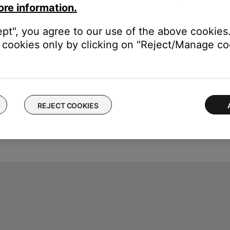
ore information.
ept", you agree to our use of the above cookies.
cookies only by clicking on "Reject/Manage coo
REJECT COOKIES