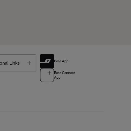
Bose App
Toggle
onal Links
Bose Connect
App