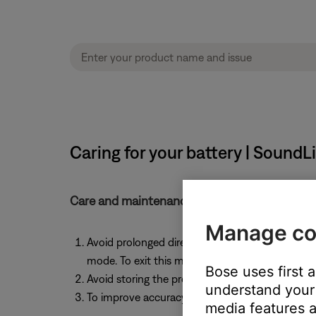
Caring for your battery | Sound
Care and maintenance tips for the product's r
Manage co
Avoid prolonged direct sunlight and stay withi
mode. To exit this mode, connect the product 
Bose uses first 
Avoid storing the product for more than six mo
understand your 
To improve accuracy of the remaining battery ch
media features a