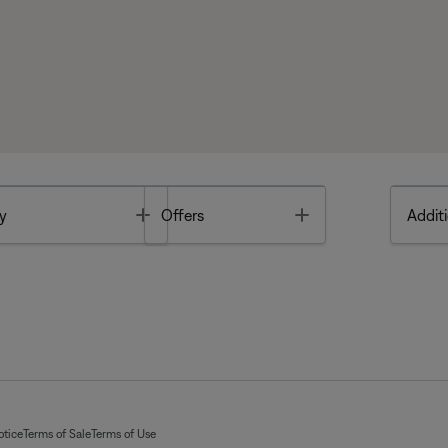
Toggle
Toggle
y
Offers
Additi
otice
Terms of Sale
Terms of Use