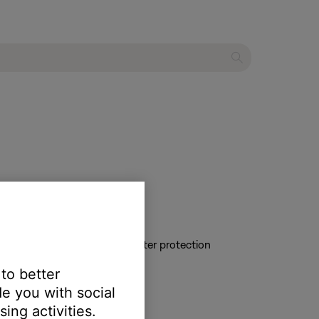
s can cause the product to enter protection
 to better
e you with social
 at least once per month
ing activities.