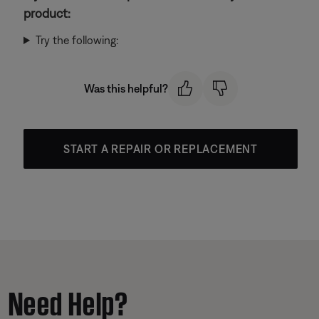
product:
Try the following:
Was this helpful?
START A REPAIR OR REPLACEMENT
Need Help?