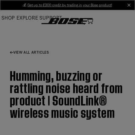
Skip
💰
Get up to £300 credit by trading in your Bose product!
cl
to
SHOP
EXPLORE
SUPPORT
Main
VIEW ALL ARTICLES
Humming, buzzing or
rattling noise heard from
product | SoundLink®
wireless music system