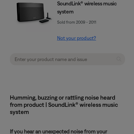
SoundLink® wireless music
system
Sold from 2009 - 2011
Not your product?
Humming, buzzing or rattling noise heard
from product | SoundLink® wireless music
system
If you hear an unexpected noise from your