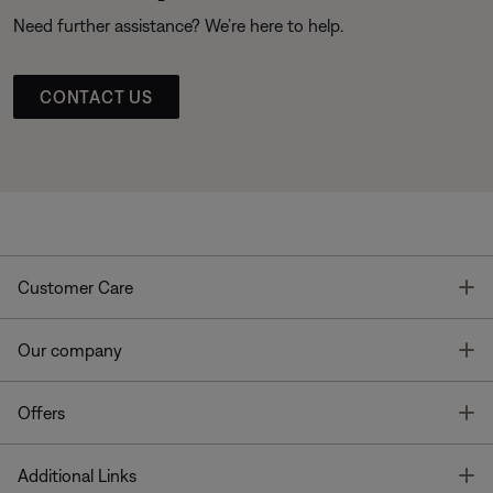
Need further assistance? We’re here to help.
CONTACT US
T
Customer Care
T
Our company
T
Offers
T
Additional Links