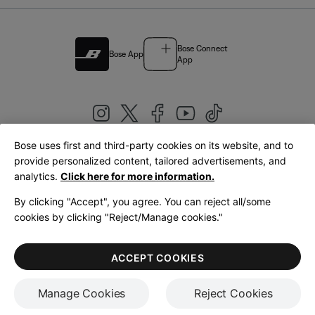
Bose Connect
Bose App
App
Bose uses first and third-party cookies on its website, and to
|
provide personalized content, tailored advertisements, and
United Kingdom
English
analytics.
Click here for more information.
By clicking "Accept", you agree. You can reject all/some
cookies by clicking "Reject/Manage cookies."
© Bose Corporation 2026
Legal
Privacy Policy
Accessibility
Cookies Notice
Terms of Sale
ACCEPT COOKIES
Terms of Use
Manage Cookies
Reject Cookies