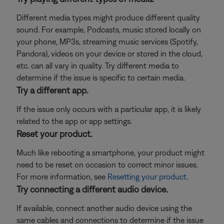
Different media types might produce different quality
sound. For example, Podcasts, music stored locally on
your phone, MP3s, streaming music services (Spotify,
Pandora), videos on your device or stored in the cloud,
etc. can all vary in quality. Try different media to
determine if the issue is specific to certain media.
Try a different app.
If the issue only occurs with a particular app, it is likely
related to the app or app settings.
Reset your product.
Much like rebooting a smartphone, your product might
need to be reset on occasion to correct minor issues.
For more information, see
Resetting your product
.
Try connecting a different audio device.
If available, connect another audio device using the
same cables and connections to determine if the issue