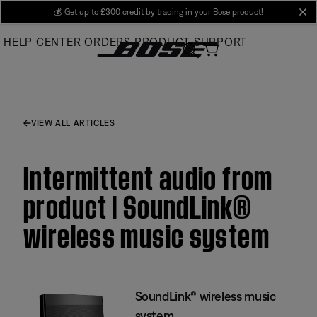
Skip
💰
Get up to £300 credit by trading in your Bose product!
cl
to
HELP CENTER
ORDERS
PRODUCT SUPPORT
Main
VIEW ALL ARTICLES
Intermittent audio from
product | SoundLink®
wireless music system
SoundLink® wireless music
system