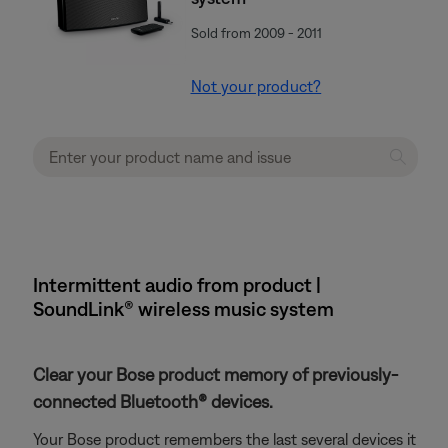
Sold from 2009 - 2011
Not your product?
Intermittent audio from product |
SoundLink® wireless music system
Clear your Bose product memory of previously-
connected Bluetooth® devices.
Your Bose product remembers the last several devices it