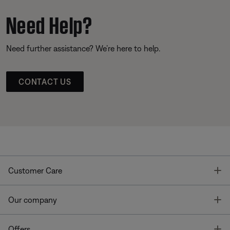
Need Help?
Need further assistance? We’re here to help.
CONTACT US
T
Customer Care
T
Our company
T
Offers