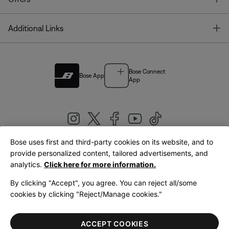
T
Additional Links
Bose Connect
Bose App
App
Bose uses first and third-party cookies on its website, and to
|
provide personalized content, tailored advertisements, and
United Kingdom
English
analytics.
Click here for more information.
By clicking "Accept", you agree. You can reject all/some
cookies by clicking "Reject/Manage cookies."
© Bose Corporation 2026
Legal
Privacy Policy
Accessibility
Cookies Notice
Terms of Sale
ACCEPT COOKIES
Terms of Use