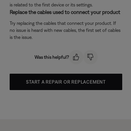
is related to the first device or its settings.
Replace the cables used to connect your product
Try replacing the cables that connect your product. If
no issue is heard with new cables, the first set of cables
is the issue.
Was this helpful?
START A REPAIR OR REPLACEMENT