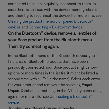
connected to so it can quickly reconnect to them. In
case there is an issue with the device memory, clear it
and then try to reconnect the device. For more info, see
Clearing the product memory of paired Bluetooth®
devices
and
Connecting a Bluetooth® device
.
On the Bluetooth® device, remove all entries of
your Bose product from the Bluetooth menu.
Then, try connecting again.
In the Bluetooth menu of the Bluetooth device, you'll
find a list of Bluetooth products that have been
previously connected. Your Bose product might show
up one or more times in the list (i.e. it might be listed a
second time with \"LE\" in the name). Select each entry
for your product and remove it by selecting
Forget
,
Unpair
,
Delete
or something similar. After, try connecting
again. For more info, see
Connecting a Bluetooth®
device
.
Try playing different types of media.