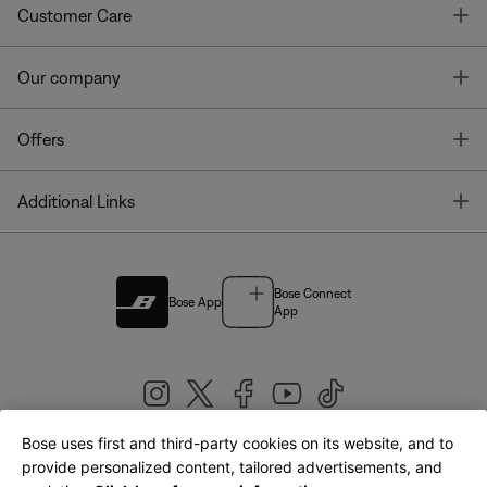
T
Customer Care
T
Our company
T
Offers
T
Additional Links
Bose Connect
Bose App
App
Bose uses first and third-party cookies on its website, and to
|
provide personalized content, tailored advertisements, and
United Kingdom
English