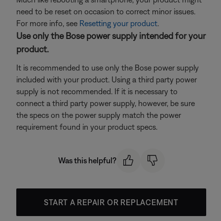
need to be reset on occasion to correct minor issues.
For more info, see
Resetting your product
.
Use only the Bose power supply intended for your
product.
It is recommended to use only the Bose power supply
included with your product. Using a third party power
supply is not recommended. If it is necessary to
connect a third party power supply, however, be sure
the specs on the power supply match the power
requirement found in your product specs.
Was this helpful?
START A REPAIR OR REPLACEMENT