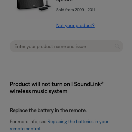
Sold from 2009 - 2011
Not your product?
Product will not turn on | SoundLink®
wireless music system
Replace the battery in the remote.
For more info, see
Replacing the batteries in your
remote control
.