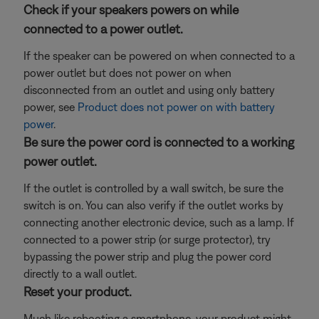
Check if your speakers powers on while
connected to a power outlet.
If the speaker can be powered on when connected to a
power outlet but does not power on when
disconnected from an outlet and using only battery
power, see
Product does not power on with battery
power
.
Be sure the power cord is connected to a working
power outlet.
If the outlet is controlled by a wall switch, be sure the
switch is on. You can also verify if the outlet works by
connecting another electronic device, such as a lamp. If
connected to a power strip (or surge protector), try
bypassing the power strip and plug the power cord
directly to a wall outlet.
Reset your product.
Much like rebooting a smartphone, your product might