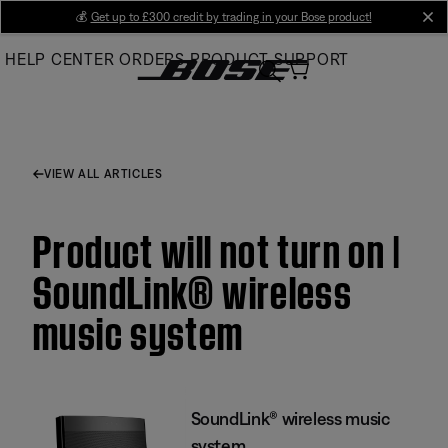
Skip
💰
Get up to £300 credit by trading in your Bose product!
cl
to
HELP CENTER
ORDERS
PRODUCT SUPPORT
Main
VIEW ALL ARTICLES
Product will not turn on |
SoundLink® wireless
music system
SoundLink® wireless music
system