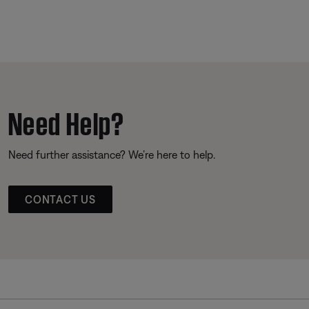
Need Help?
Need further assistance? We’re here to help.
CONTACT US