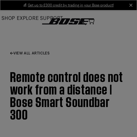
Skip
💰
Get up to £300 credit by trading in your Bose product!
cl
to
SHOP
EXPLORE
SUPPORT
Main
VIEW ALL ARTICLES
Remote control does not
work from a distance |
Bose Smart Soundbar
300