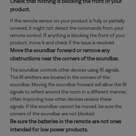
Check that nothing is blocking the front of your
product.
If the remote sensor on your product is fully or partially
covered, it might not detect the commands from your
remote control. If anything is blocking the front of your
product, move it and check if the issue is resolved.
Move the soundbar forward or remove any
obstructions near the corners of the soundbar.
The soundbar controls other devices using IR signals.
The IR emitters are located in the corners of the
soundbar. Moving the soundbar forward will allow the IR
signals to reflect around the room in a different manner,
often improving how other devices receive these
signals. If the soundbar cannot be moved, be sure the
corners of the soundbar are not blocked.
Be sure the batteries in the remote are not ones
intended for low power products.