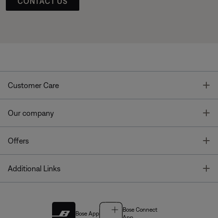
CONTACT US
T
Customer Care
T
Our company
T
Offers
T
Additional Links
Bose Connect
Bose App
App