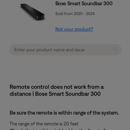
Bose Smart Soundbar 300
Sold from 2020 - 2024
Not your product?
Remote control does not work from a
distance | Bose Smart Soundbar 300
Be sure the remote is within range of the system.
The range of the remote is 20 feet