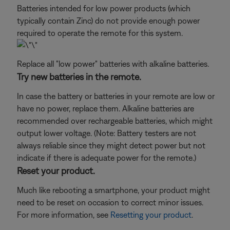
Batteries intended for low power products (which
typically contain Zinc) do not provide enough power
required to operate the remote for this system.
Replace all "low power" batteries with alkaline batteries.
Try new batteries in the remote.
In case the battery or batteries in your remote are low or
have no power, replace them. Alkaline batteries are
recommended over rechargeable batteries, which might
output lower voltage. (Note: Battery testers are not
always reliable since they might detect power but not
indicate if there is adequate power for the remote.)
Reset your product.
Much like rebooting a smartphone, your product might
need to be reset on occasion to correct minor issues.
For more information, see
Resetting your product
.