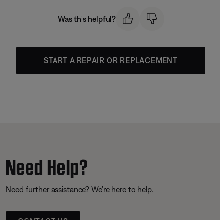
Was this helpful?
START A REPAIR OR REPLACEMENT
Need Help?
Need further assistance? We’re here to help.