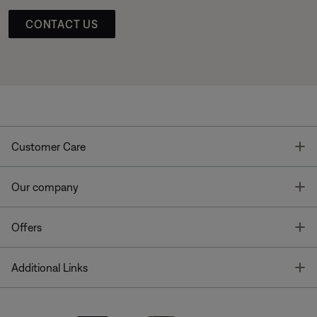
CONTACT US
T
Customer Care
T
Our company
T
Offers
T
Additional Links