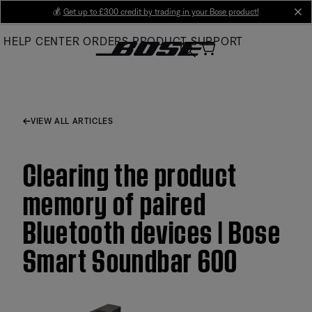
Skip
💰
Get up to £300 credit by trading in your Bose product!
cl
to
HELP CENTER
ORDERS
PRODUCT SUPPORT
Main
VIEW ALL ARTICLES
Clearing the product
memory of paired
Bluetooth devices | Bose
Smart Soundbar 600