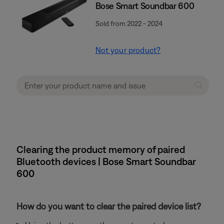
Bose Smart Soundbar 600
Sold from 2022 - 2024
Not your product?
Clearing the product memory of paired
Bluetooth devices | Bose Smart Soundbar
600
How do you want to clear the paired device list?