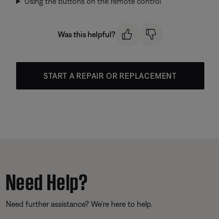
Using the buttons on the remote control
Was this helpful?
START A REPAIR OR REPLACEMENT
Need Help?
Need further assistance? We’re here to help.