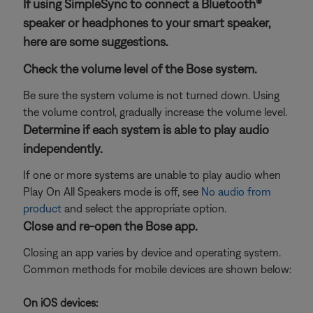
If using SimpleSync to connect a Bluetooth®
speaker or headphones to your smart speaker,
here are some suggestions.
Check the volume level of the Bose system.
Be sure the system volume is not turned down. Using
the volume control, gradually increase the volume level.
Determine if each system is able to play audio
independently.
If one or more systems are unable to play audio when
Play On All Speakers mode is off, see
No audio from
product
and select the appropriate option.
Close and re-open the Bose app.
Closing an app varies by device and operating system.
Common methods for mobile devices are shown below:
On iOS devices: