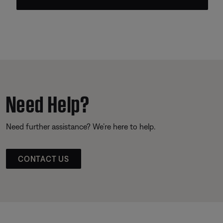
Need Help?
Need further assistance? We’re here to help.
CONTACT US