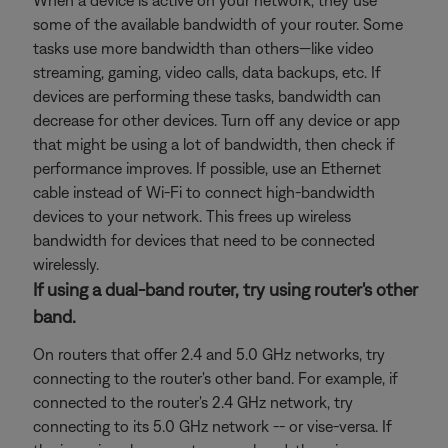
When a device is active on your network, they use
some of the available bandwidth of your router. Some
tasks use more bandwidth than others—like video
streaming, gaming, video calls, data backups, etc. If
devices are performing these tasks, bandwidth can
decrease for other devices. Turn off any device or app
that might be using a lot of bandwidth, then check if
performance improves. If possible, use an Ethernet
cable instead of Wi-Fi to connect high-bandwidth
devices to your network. This frees up wireless
bandwidth for devices that need to be connected
wirelessly.
If using a dual-band router, try using router's other
band.
On routers that offer 2.4 and 5.0 GHz networks, try
connecting to the router's other band. For example, if
connected to the router's 2.4 GHz network, try
connecting to its 5.0 GHz network -- or vise-versa. If