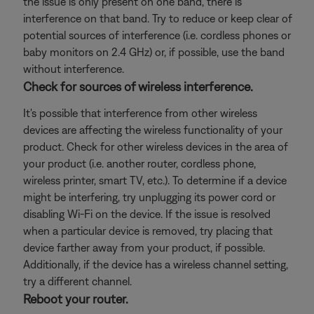
the issue is only present on one band, there is
interference on that band. Try to reduce or keep clear of
potential sources of interference (i.e. cordless phones or
baby monitors on 2.4 GHz) or, if possible, use the band
without interference.
Check for sources of wireless interference.
It's possible that interference from other wireless
devices are affecting the wireless functionality of your
product. Check for other wireless devices in the area of
your product (i.e. another router, cordless phone,
wireless printer, smart TV, etc.). To determine if a device
might be interfering, try unplugging its power cord or
disabling Wi-Fi on the device. If the issue is resolved
when a particular device is removed, try placing that
device farther away from your product, if possible.
Additionally, if the device has a wireless channel setting,
try a different channel.
Reboot your router.