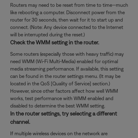
Routers may need to be reset from time to time—much
like rebooting a computer. Disconnect power from the
router for 30 seconds, then wait for it to start up and
connect. (Note: Any device connected to the Internet
will be interrupted during the reset.)
Check the WMM setting in the router.
Some routers (especially those with heavy traffic) may
need WMM (Wi-Fi Multi-Media) enabled for optimal
media streaming performance. If available, this setting
can be found in the router settings menu. (It may be
located in the QoS [Quality of Service] section.)
However, since other factors affect how well WMM
works, test performance with WMM enabled and
disabled to determine the best WMM setting.
In the router settings, try selecting a different
channel.
If multiple wireless devices on the network are