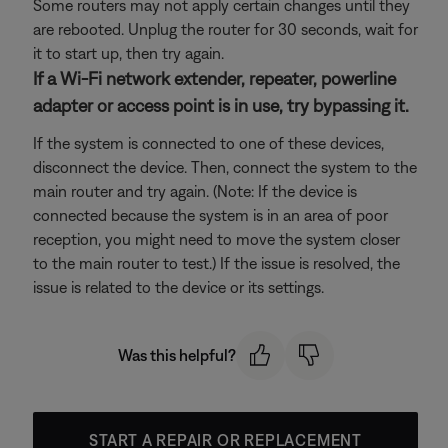
Some routers may not apply certain changes until they
are rebooted. Unplug the router for 30 seconds, wait for
it to start up, then try again.
If a Wi-Fi network extender, repeater, powerline
adapter or access point is in use, try bypassing it.
If the system is connected to one of these devices,
disconnect the device. Then, connect the system to the
main router and try again. (Note: If the device is
connected because the system is in an area of poor
reception, you might need to move the system closer
to the main router to test.) If the issue is resolved, the
issue is related to the device or its settings.
Was this helpful?
START A REPAIR OR REPLACEMENT