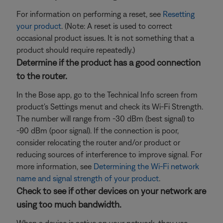
For information on performing a reset, see
Resetting
your product
. (Note: A reset is used to correct
occasional product issues. It is not something that a
product should require repeatedly.)
Determine if the product has a good connection
to the router.
In the Bose app, go to the Technical Info screen from
product's Settings menut and check its Wi-Fi Strength.
The number will range from -30 dBm (best signal) to
-90 dBm (poor signal). If the connection is poor,
consider relocating the router and/or product or
reducing sources of interference to improve signal. For
more information, see
Determining the Wi-Fi network
name and signal strength of your product
.
Check to see if other devices on your network are
using too much bandwidth.