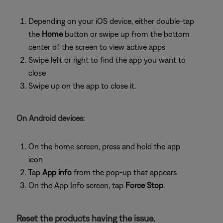
Depending on your iOS device, either double-tap
the
Home
button or swipe up from the bottom
center of the screen to view active apps
Swipe left or right to find the app you want to
close
Swipe up on the app to close it.
On Android devices:
On the home screen, press and hold the app
icon
Tap
App info
from the pop-up that appears
On the App Info screen, tap
Force Stop
.
Reset the products having the issue.