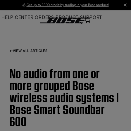
Skip
💰
Get up to £300 credit by trading in your Bose product!
cl
to
HELP CENTER
ORDERS
PRODUCT SUPPORT
Main
VIEW ALL ARTICLES
No audio from one or
more grouped Bose
wireless audio systems |
Bose Smart Soundbar
600