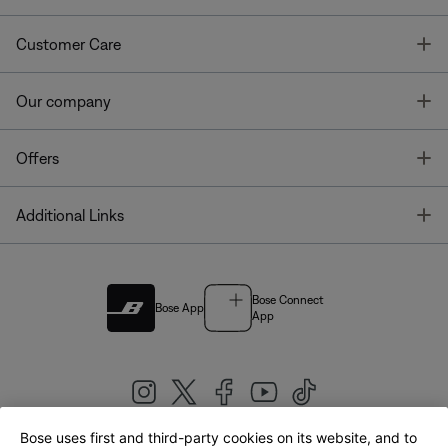
T
Customer Care
T
Our company
T
Offers
T
Additional Links
Bose Connect
Bose App
App
Bose uses first and third-party cookies on its website, and to