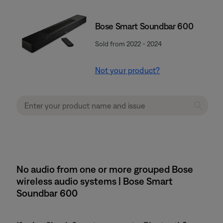
Bose Smart Soundbar 600
Sold from 2022 - 2024
Not your product?
No audio from one or more grouped Bose
wireless audio systems | Bose Smart
Soundbar 600