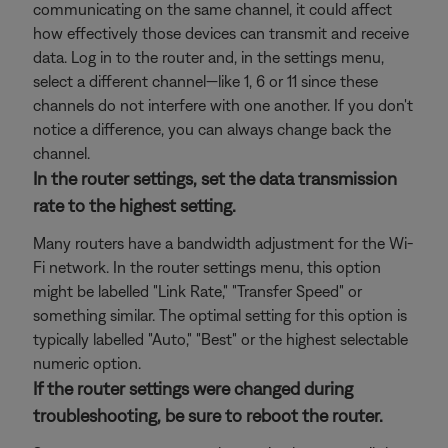
communicating on the same channel, it could affect
how effectively those devices can transmit and receive
data. Log in to the router and, in the settings menu,
select a different channel—like 1, 6 or 11 since these
channels do not interfere with one another. If you don't
notice a difference, you can always change back the
channel.
In the router settings, set the data transmission
rate to the highest setting.
Many routers have a bandwidth adjustment for the Wi-
Fi network. In the router settings menu, this option
might be labelled "Link Rate," "Transfer Speed" or
something similar. The optimal setting for this option is
typically labelled "Auto," "Best" or the highest selectable
numeric option.
If the router settings were changed during
troubleshooting, be sure to reboot the router.