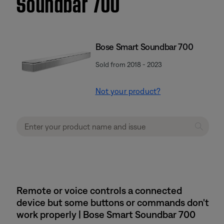
Soundbar 700
Bose Smart Soundbar 700
Sold from 2018 - 2023
Not your product?
Remote or voice controls a connected
device but some buttons or commands don't
work properly | Bose Smart Soundbar 700