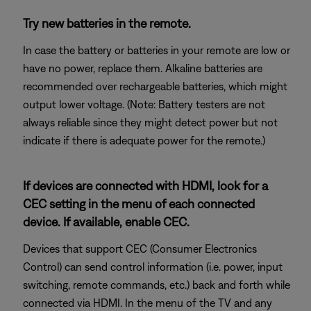
Try new batteries in the remote.
In case the battery or batteries in your remote are low or
have no power, replace them. Alkaline batteries are
recommended over rechargeable batteries, which might
output lower voltage. (Note: Battery testers are not
always reliable since they might detect power but not
indicate if there is adequate power for the remote.)
If devices are connected with HDMI, look for a
CEC setting in the menu of each connected
device. If available, enable CEC.
Devices that support CEC (Consumer Electronics
Control) can send control information (i.e. power, input
switching, remote commands, etc.) back and forth while
connected via HDMI. In the menu of the TV and any