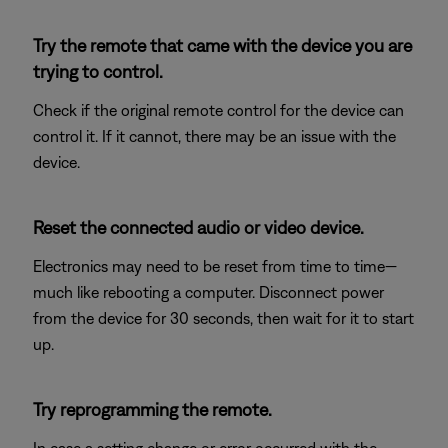
Try the remote that came with the device you are
trying to control.
Check if the original remote control for the device can
control it. If it cannot, there may be an issue with the
device.
Reset the connected audio or video device.
Electronics may need to be reset from time to time—
much like rebooting a computer. Disconnect power
from the device for 30 seconds, then wait for it to start
up.
Try reprogramming the remote.