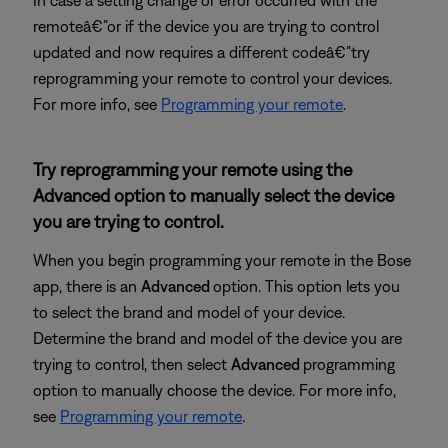
In case a setting change or error occurred with the
remoteâ€”or if the device you are trying to control
updated and now requires a different codeâ€”try
reprogramming your remote to control your devices.
For more info, see
Programming your remote
.
Try reprogramming your remote using the
Advanced option to manually select the device
you are trying to control.
When you begin programming your remote in the Bose
app, there is an
Advanced
option. This option lets you
to select the brand and model of your device.
Determine the brand and model of the device you are
trying to control, then select
Advanced
programming
option to manually choose the device. For more info,
see
Programming your remote
.