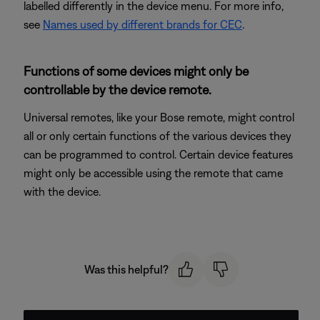
labelled differently in the device menu. For more info,
see
Names used by different brands for CEC
.
Functions of some devices might only be
controllable by the device remote.
Universal remotes, like your Bose remote, might control
all or only certain functions of the various devices they
can be programmed to control. Certain device features
might only be accessible using the remote that came
with the device.
Was this helpful?