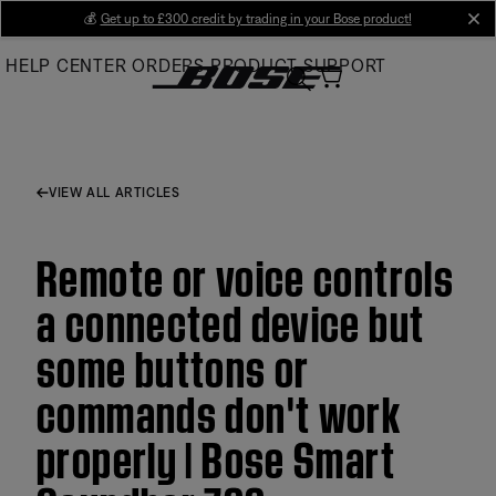
Skip
💰
Get up to £300 credit by trading in your Bose product!
cl
to
HELP CENTER
ORDERS
PRODUCT SUPPORT
Main
VIEW ALL ARTICLES
Remote or voice controls
a connected device but
some buttons or
commands don't work
properly | Bose Smart