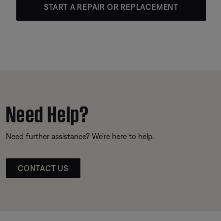
START A REPAIR OR REPLACEMENT
Need Help?
Need further assistance? We’re here to help.
CONTACT US