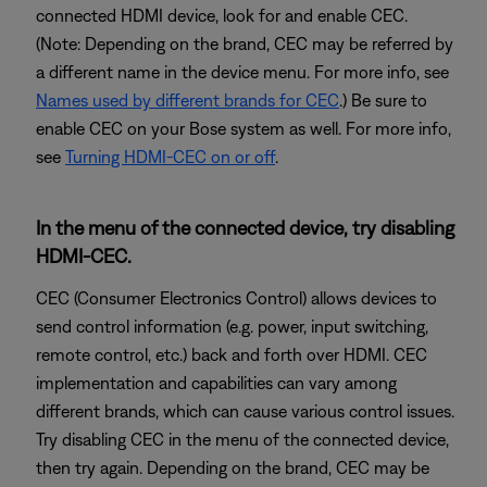
connected HDMI device, look for and enable CEC.
(Note: Depending on the brand, CEC may be referred by
a different name in the device menu. For more info, see
Names used by different brands for CEC
.) Be sure to
enable CEC on your Bose system as well. For more info,
see
Turning HDMI-CEC on or off
.
In the menu of the connected device, try disabling
HDMI-CEC.
CEC (Consumer Electronics Control) allows devices to
send control information (e.g. power, input switching,
remote control, etc.) back and forth over HDMI. CEC
implementation and capabilities can vary among
different brands, which can cause various control issues.
Try disabling CEC in the menu of the connected device,
then try again. Depending on the brand, CEC may be