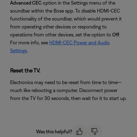
Advanced CEC
option in the Settings menu of the
soundbar within the Bose app. To disable HDMI-CEC
functionality of the soundbar, which would prevent it
from operating other devices or responding to
operations from other devices, set the option to
Off
.
For more info, see
HDMI-CEC Power and Audio
Settings
.
Reset the TV.
Electronics may need to be reset from time to time—
much like rebooting a computer. Disconnect power
from the TV for 30 seconds, then wait for it to start up.
Was this helpful?