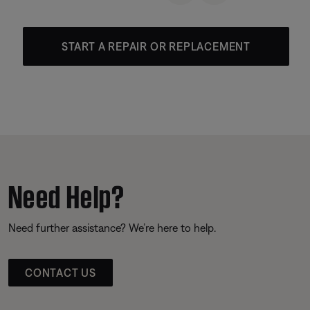
START A REPAIR OR REPLACEMENT
Need Help?
Need further assistance? We’re here to help.
CONTACT US