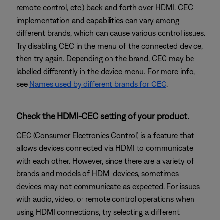
remote control, etc.) back and forth over HDMI. CEC
implementation and capabilities can vary among
different brands, which can cause various control issues.
Try disabling CEC in the menu of the connected device,
then try again. Depending on the brand, CEC may be
labelled differently in the device menu. For more info,
see
Names used by different brands for CEC
.
Check the HDMI-CEC setting of your product.
CEC (Consumer Electronics Control) is a feature that
allows devices connected via HDMI to communicate
with each other. However, since there are a variety of
brands and models of HDMI devices, sometimes
devices may not communicate as expected. For issues
with audio, video, or remote control operations when
using HDMI connections, try selecting a different