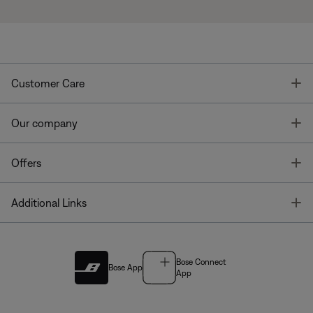
T
Customer Care
T
Our company
T
Offers
T
Additional Links
Bose Connect
Bose App
App