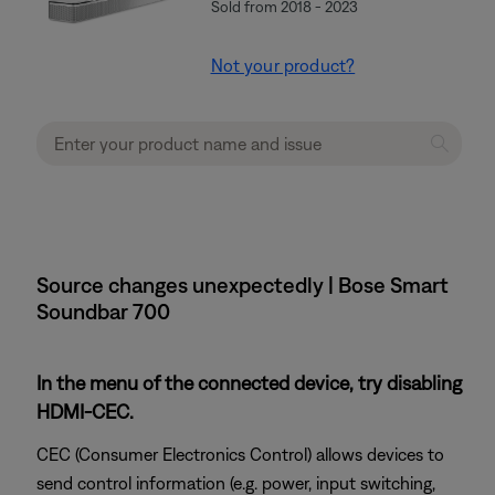
Sold from 2018 - 2023
Not your product?
Source changes unexpectedly | Bose Smart
Soundbar 700
In the menu of the connected device, try disabling
HDMI-CEC.
CEC (Consumer Electronics Control) allows devices to
send control information (e.g. power, input switching,