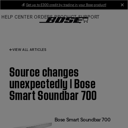
Skip
💰
Get up to £300 credit by trading in your Bose product!
cl
to
HELP CENTER
ORDERS
PRODUCT SUPPORT
Main
VIEW ALL ARTICLES
Source changes
unexpectedly | Bose
Smart Soundbar 700
Bose Smart Soundbar 700