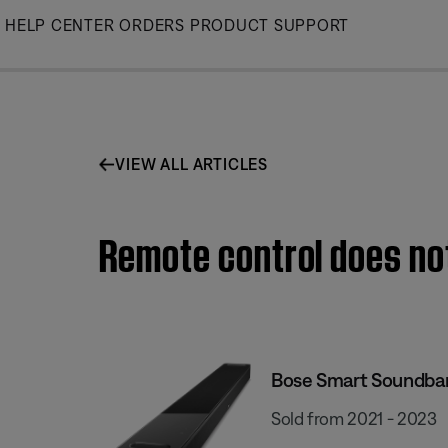
Skip
HELP CENTER
ORDERS
PRODUCT SUPPORT
to
Main
VIEW ALL ARTICLES
Remote control does no
Bose Smart Soundba
Sold from 2021 - 2023