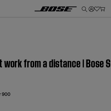
💰
Get up to £300 credit by trading in your Bose product!
t work from a distance | Bose
r 900