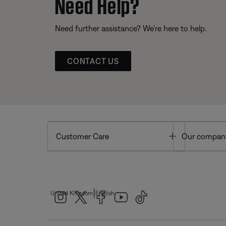
Need Help?
Need further assistance? We’re here to help.
CONTACT US
Toggle
Customer Care
Our compan
|
United Kingdom
English