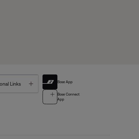
Bose App
Toggle
onal Links
Bose Connect
App