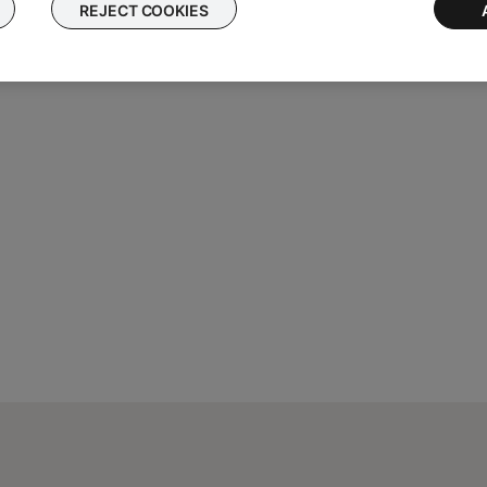
REJECT COOKIES
ght need to be reset on occasion to correct minor issues. For mo