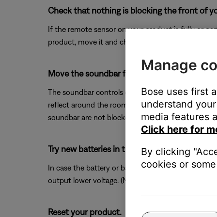
Check that nothing is blocking the front of y
If the remote sensor on your product is fully or pa
product, move it and check if the issue is resolved.
Manage co
Move the soundbar forward or remove any obs
Bose uses first 
The soundbar controls other devices using IR signal
understand your 
reflect around the room in a different manner, oft
media features a
soundbar are not blocked.
Click here for m
Try new batteries in the remote.
By clicking "Acc
cookies or some 
In case the battery or batteries in your remote ar
output lower voltage. (Note: Battery testers are no
Reset your product.