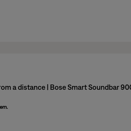
rom a distance | Bose Smart Soundbar 90
tem.