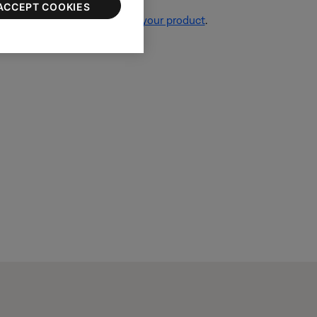
ACCEPT COOKIES
re information, see
Resetting your product
.