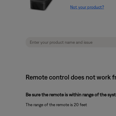
Not your product?
Remote control does not work f
Be sure the remote is within range of the sys
The range of the remote is 20 feet