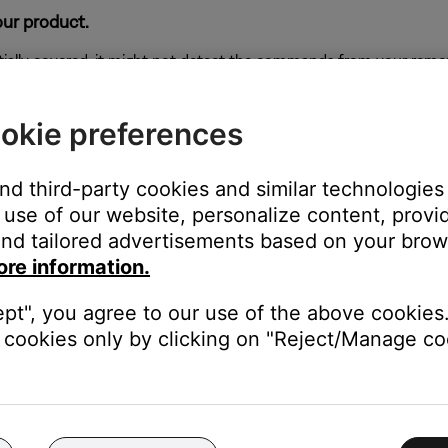
our product.
rtially covered, it might not detect the commands from your remote
okie preferences
tructions near the corners of the soundbar.
and third-party cookies and similar technologies
s. The IR emitters are located in the corners of the soundbar. Mov
use of our website, personalize content, provid
en improving how other devices receive these signals. If the soun
nd tailored advertisements based on your brows
ore information.
ept", you agree to our use of the above cookies.
cookies only by clicking on "Reject/Manage coo
e low or have no power, replace them. Alkaline batteries are recom
t always reliable since they might detect power but not indicate if