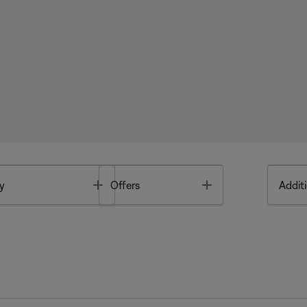
Toggle
Toggle
y
Offers
Additi