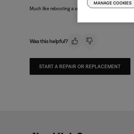
MANAGE COOKIES
Much like rebooting a smartphone, your product mi
Was this helpful?
START A REPAIR OR REPLACEMENT