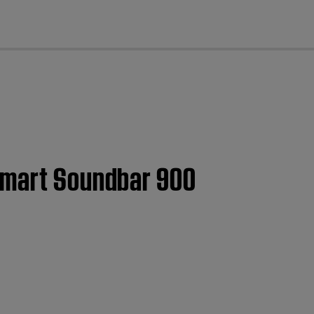
cl
 Smart Soundbar 900