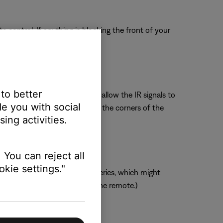
 control. If anything is blocking the front of your
 to better
ing the soundbar forward will allow the IR signals to
e you with social
dbar cannot be moved, be sure the corners of the
ing activities.
 You can reject all
kie settings."
mended over rechargeable batteries, which might
 there is adequate power for the remote.)