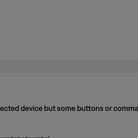
nected device but some buttons or comman