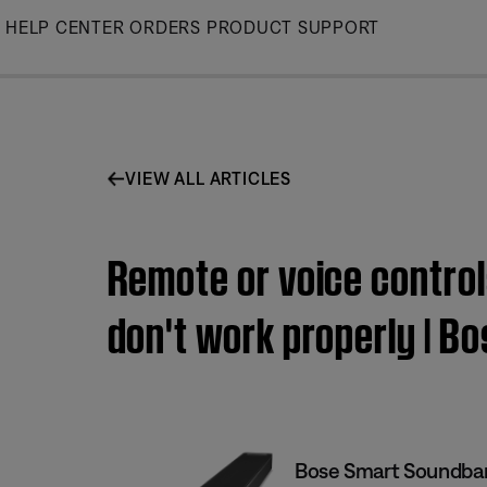
Skip
HELP CENTER
ORDERS
PRODUCT SUPPORT
to
Main
VIEW ALL ARTICLES
Remote or voice contro
don't work properly | 
Bose Smart Soundba