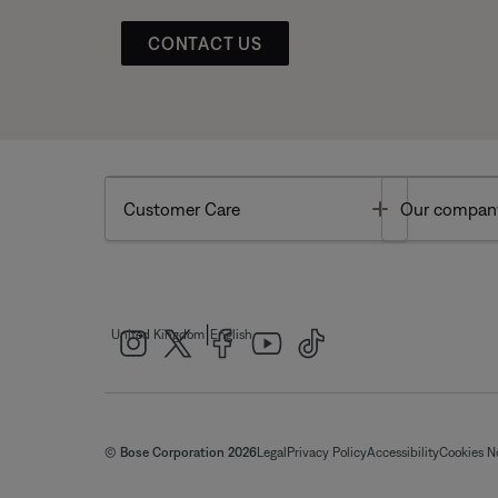
CONTACT US
Toggle
Customer Care
Our compan
|
United Kingdom
English
© Bose Corporation 2026
Legal
Privacy Policy
Accessibility
Cookies N