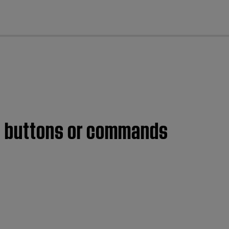
cl
me buttons or commands