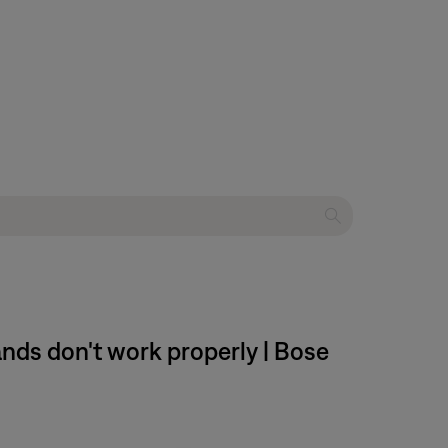
ds don't work properly | Bose