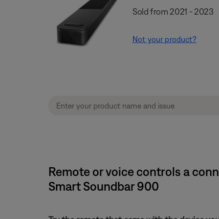
Sold from 2021 - 2023
Not your product?
Remote or voice controls a con
Smart Soundbar 900