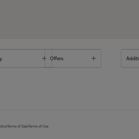
Toggle
Toggle
y
Offers
Additi
otice
Terms of Sale
Terms of Use