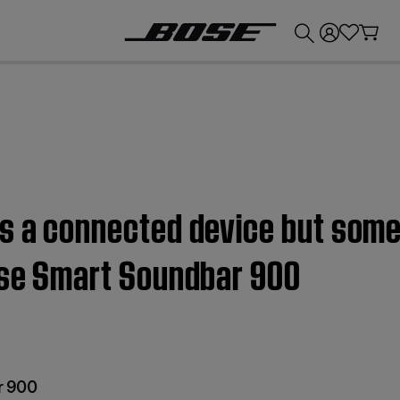
💰
Get up to £300 credit by trading in your Bose product!
ls a connected device but so
Bose Smart Soundbar 900
r 900