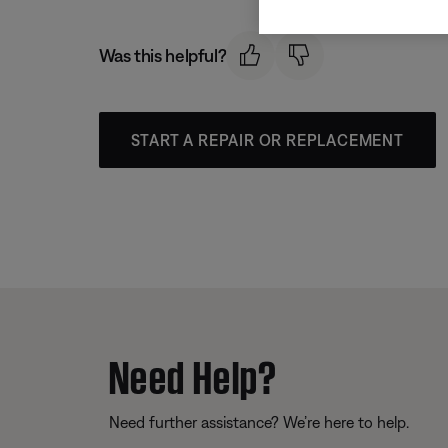
Was this helpful?
START A REPAIR OR REPLACEMENT
Need Help?
Need further assistance? We’re here to help.