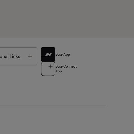
Bose App
Toggle
onal Links
Bose Connect
App