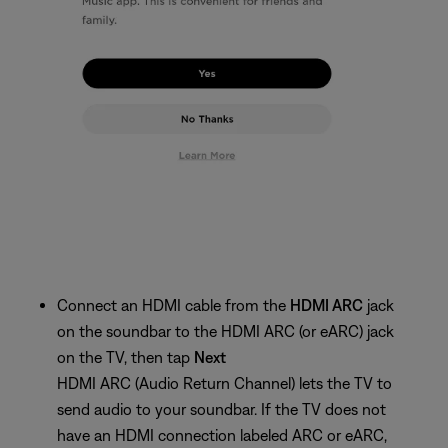
Connect an HDMI cable from the
HDMI ARC
jack
on the soundbar to the HDMI ARC (or eARC) jack
on the TV, then tap
Next
HDMI ARC (Audio Return Channel) lets the TV to
send audio to your soundbar. If the TV does not
have an HDMI connection labeled ARC or eARC,