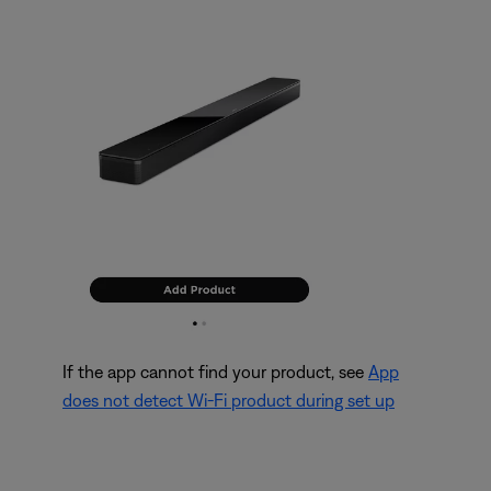
If the app cannot find your product, see
App
does not detect Wi-Fi product during set up