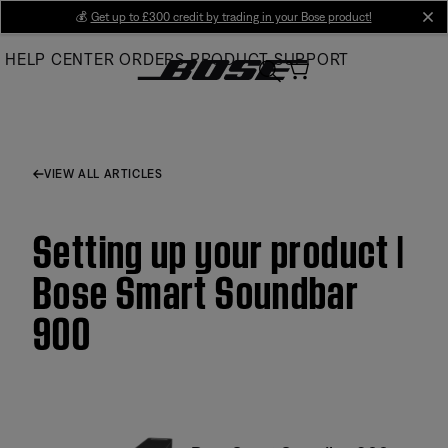
Skip
💰
Get up to £300 credit by trading in your Bose product!
cl
to
HELP CENTER
ORDERS
PRODUCT SUPPORT
Main
VIEW ALL ARTICLES
Setting up your product |
Bose Smart Soundbar
900