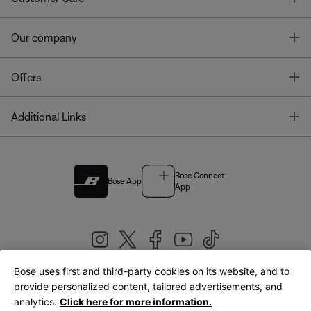
T
Our company
T
Offers
T
Additional Links
Bose Connect
Bose App
App
Bose uses first and third-party cookies on its website, and to
|
provide personalized content, tailored advertisements, and
United Kingdom
English
analytics.
Click here for more information.