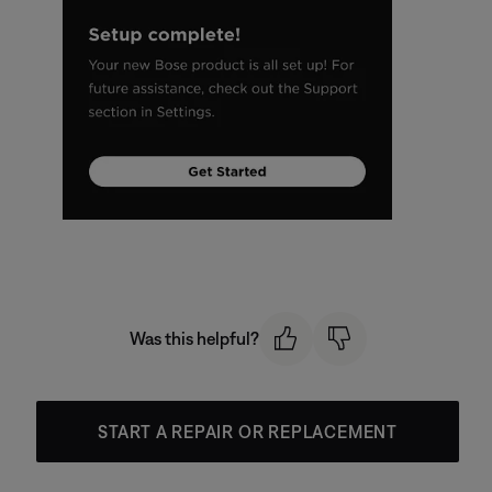
Was this helpful?
START A REPAIR OR REPLACEMENT