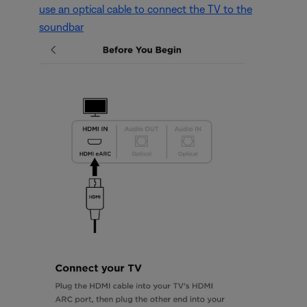
use an optical cable to connect the TV to the
soundbar