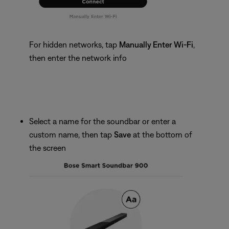
For hidden networks, tap
Manually Enter Wi-Fi
,
then enter the network info
Select a name for the soundbar or enter a
custom name, then tap
Save
at the bottom of
the screen