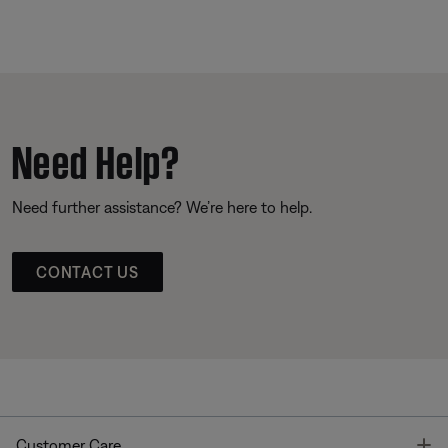
Need Help?
Need further assistance? We’re here to help.
CONTACT US
T
Customer Care