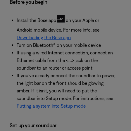
Before you begin
Install the Bose app
on your Apple or
Android mobile device. For more info, see
Downloading the Bose app
Turn on Bluetooth® on your mobile device
If using a wired Internet connection, connect an
Ethernet cable from the
<...>
jack on the
soundbar to an router or access point
If you've already connect the soundbar to power,
the light bar on the front should be glowing
amber. If it isn't, you will need to put the
soundbar into Setup mode. For instructions, see
Putting a system into Setup mode
Set up your soundbar