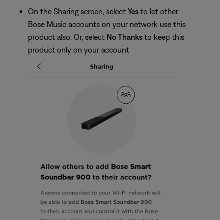
On the Sharing screen, select
Yes
to let other
Bose Music accounts on your network use this
product also. Or, select
No Thanks
to keep this
product only on your account