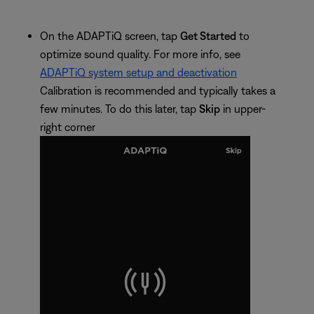
On the ADAPTiQ screen, tap
Get Started
to
optimize sound quality. For more info, see
ADAPTiQ system setup and deactivation
Calibration is recommended and typically takes a
few minutes. To do this later, tap
Skip
in upper-
right corner