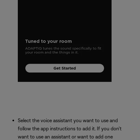
Select the voice assistant you want to use and
follow the app instructions to add it. If you don't
want to use an assistant or want to add one