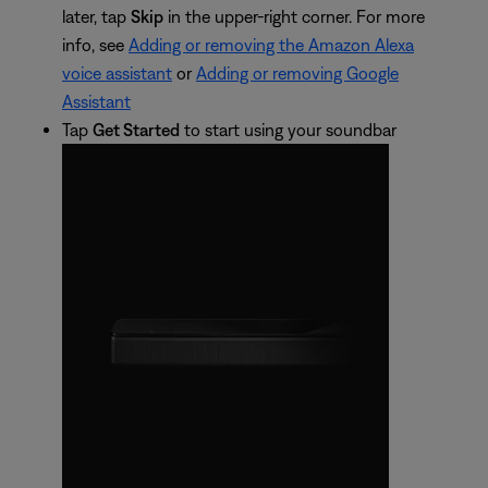
later, tap
Skip
in the upper-right corner. For more
info, see
Adding or removing the Amazon Alexa
voice assistant
or
Adding or removing Google
Assistant
Tap
Get Started
to start using your soundbar