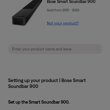
Bose Smart Soundbar 900
Sold from 2021 - 2023
Not your product?
Setting up your product | Bose Smart
Soundbar 900
Set up the Smart Soundbar 900.