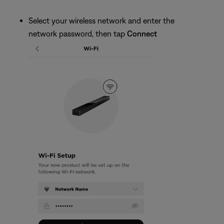
Select your wireless network and enter the
network password, then tap
Connect