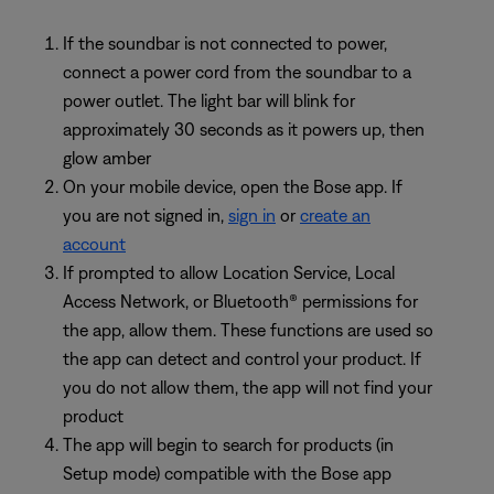
If the soundbar is not connected to power,
connect a power cord from the soundbar to a
power outlet. The light bar will blink for
approximately 30 seconds as it powers up, then
glow amber
On your mobile device, open the Bose app. If
you are not signed in,
sign in
or
create an
account
If prompted to allow Location Service, Local
Access Network, or Bluetooth® permissions for
the app, allow them. These functions are used so
the app can detect and control your product. If
you do not allow them, the app will not find your
product
The app will begin to search for products (in
Setup mode) compatible with the Bose app