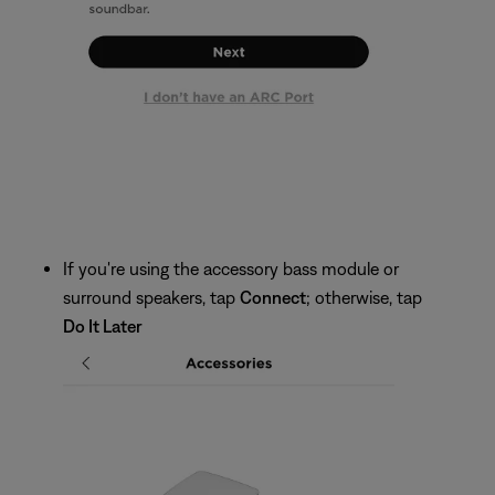
If you're using the accessory bass module or
surround speakers, tap
Connect
; otherwise, tap
Do It Later