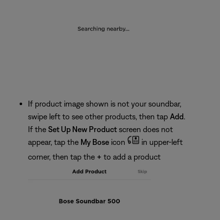
If product image shown is not your soundbar,
swipe left to see other products, then tap
Add
.
If the
Set Up New Product
screen does not
appear, tap the
My Bose
icon
in upper-left
corner, then tap the
+
to add a product