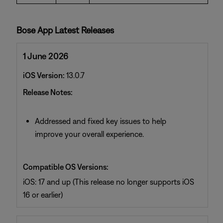
Bose App Latest Releases
1 June 2026
iOS Version:
13.0.7
Release Notes:
Addressed and fixed key issues to help
improve your overall experience.
Compatible OS Versions:
iOS: 17 and up (This release no longer supports iOS
16 or earlier)