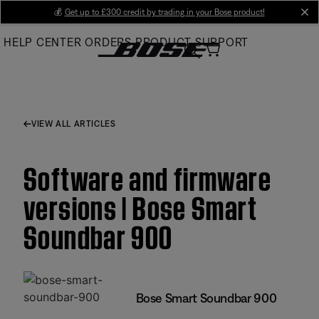
Skip
💰
Get up to £300 credit by trading in your Bose product!
cl
to
HELP CENTER
ORDERS
PRODUCT SUPPORT
Main
VIEW ALL ARTICLES
Software and firmware
versions | Bose Smart
Soundbar 900
Bose Smart Soundbar 900