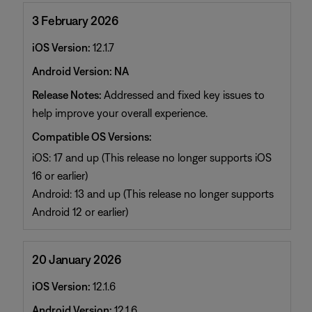
3 February 2026
iOS Version:
12.1.7
Android Version: NA
Release Notes:
Addressed and fixed key issues to
help improve your overall experience.
Compatible OS Versions:
iOS: 17 and up (This release no longer supports iOS
16 or earlier)
Android: 13 and up (This release no longer supports
Android 12 or earlier)
20 January 2026
iOS Version:
12.1.6
Android Version:
12.1.6