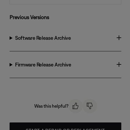
Previous Versions
Software Release Archive
Firmware Release Archive
Was this helpful?