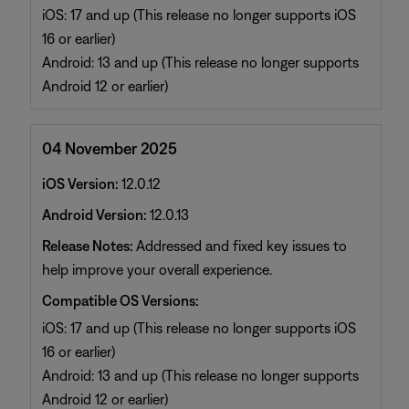
iOS: 17 and up (This release no longer supports iOS
16 or earlier)
Android: 13 and up (This release no longer supports
Android 12 or earlier)
04 November 2025
iOS Version:
12.0.12
Android Version:
12.0.13
Release Notes:
Addressed and fixed key issues to
help improve your overall experience.
Compatible OS Versions:
iOS: 17 and up (This release no longer supports iOS
16 or earlier)
Android: 13 and up (This release no longer supports
Android 12 or earlier)