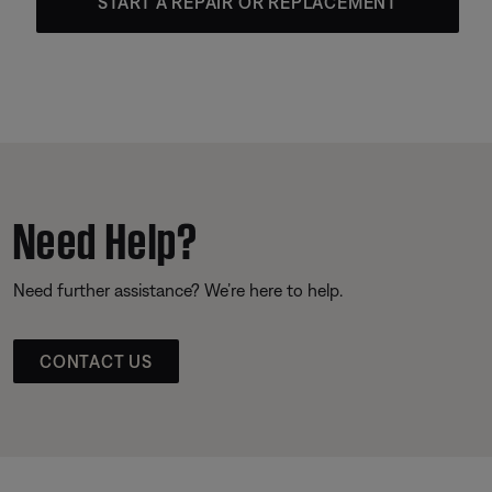
START A REPAIR OR REPLACEMENT
Need Help?
Need further assistance? We’re here to help.
CONTACT US