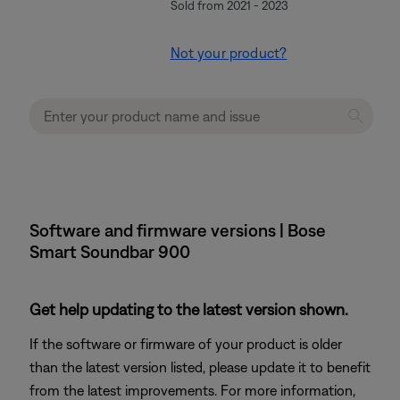
Sold from 2021 - 2023
Not your product?
Software and firmware versions | Bose
Smart Soundbar 900
Get help updating to the latest version shown.
If the software or firmware of your product is older
than the latest version listed, please update it to benefit
from the latest improvements. For more information,