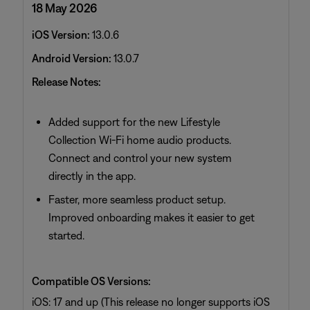
18 May 2026
iOS Version:
13.0.6
Android Version:
13.0.7
Release Notes:
Added support for the new Lifestyle
Collection Wi‑Fi home audio products.
Connect and control your new system
directly in the app.
Faster, more seamless product setup.
Improved onboarding makes it easier to get
started.
Compatible OS Versions:
iOS: 17 and up (This release no longer supports iOS