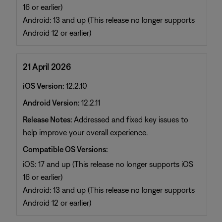
16 or earlier)
Android: 13 and up (This release no longer supports
Android 12 or earlier)
21 April 2026
iOS Version:
12.2.10
Android Version:
12.2.11
Release Notes:
Addressed and fixed key issues to
help improve your overall experience.
Compatible OS Versions:
iOS: 17 and up (This release no longer supports iOS
16 or earlier)
Android: 13 and up (This release no longer supports
Android 12 or earlier)