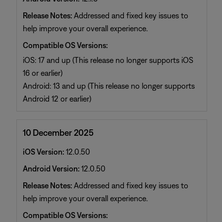
Release Notes:
Addressed and fixed key issues to
help improve your overall experience.
Compatible OS Versions:
iOS: 17 and up (This release no longer supports iOS
16 or earlier)
Android: 13 and up (This release no longer supports
Android 12 or earlier)
10 December 2025
iOS Version:
12.0.50
Android Version:
12.0.50
Release Notes:
Addressed and fixed key issues to
help improve your overall experience.
Compatible OS Versions: