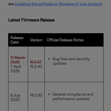
see
Updating the software or firmware of your product
.
Latest Firmware Release
Release
Version
Official Release Notes
Date
17 March
Bug fixes and security
2026
15.0.37
updates
7 April
15.0.40
2026
General compliance and
8 July
14.0.30
performance updates
2025