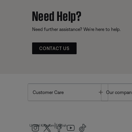
Need Help?
Need further assistance? We’re here to help.
CONTACT US
Toggle
Customer Care
Our compan
|
United Kingdom
English