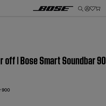
💰
Get up to £300 credit by trading in your Bose product!
r off | Bose Smart Soundbar 9
r 900