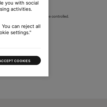
e you with social
lower-left corner.
ing activities.
r then select the product to be controlled.
 You can reject all
kie settings."
ACCEPT COOKIES