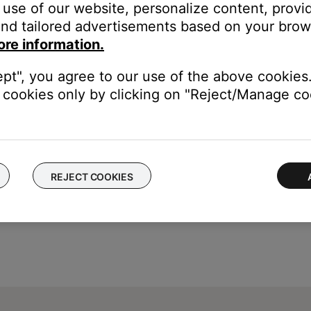
 TV icon) will toggle the system's power state.
use of our website, personalize content, provid
button is not shown, tap the product control icon
in the 
nd tailored advertisements based on your brows
ore information.
tible speaker, tap the
My Bose
icon
in upper-left corne
ept", you agree to our use of the above cookies.
cookies only by clicking on "Reject/Manage coo
REJECT COOKIES