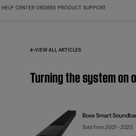
Skip
HELP CENTER
ORDERS
PRODUCT SUPPORT
to
Main
VIEW ALL ARTICLES
Turning the system on o
Bose Smart Soundba
Sold from 2021 - 2023