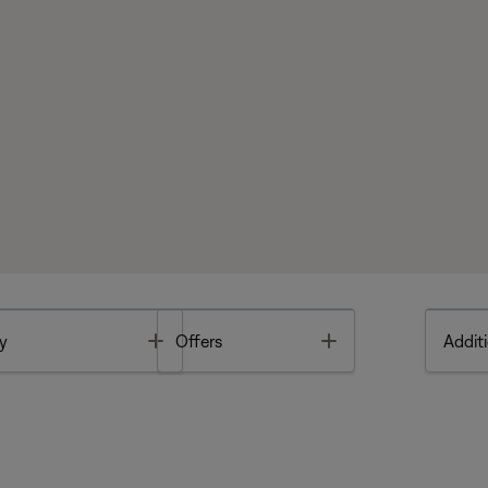
Toggle
Toggle
y
Offers
Additi