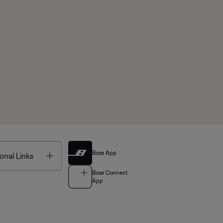
Bose App
Toggle
onal Links
Bose Connect
App