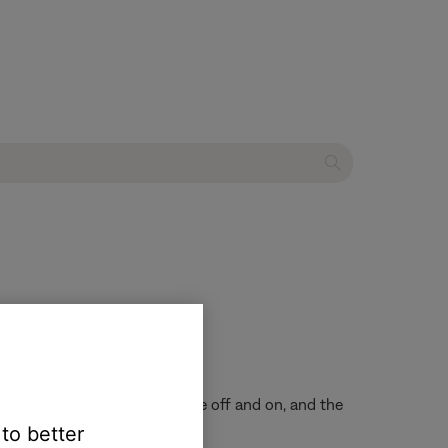
the voice assistant microphone off and on, and the
 to better