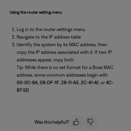
Using the router setting menu
Log in to the router settings menu
Navigate to the IP address table
Identify the system by its MAC address, then
copy the IP address associated with it. If two IP
addresses appear, copy both
Tip: While there is no set format for a Bose MAC
address, some common addresses begin with
00-0C-8A
,
08-DF-1F
,
28-11-A5
,
2C-41-A1
, or
4C-
87-5D
Was this helpful?