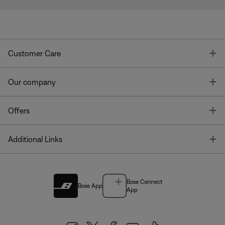
T
Customer Care
T
Our company
T
Offers
T
Additional Links
Bose Connect
Bose App
App