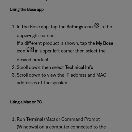
Using the Bose app
In the Bose app, tap the
Settings
icon
in the
upper-right corner.
If a different product is shown, tap the
My Bose
icon
in upper-left corner then select the
desired product.
Scroll down then select
Technical Info
Scroll down to view the IP address and MAC
addresses of the speaker.
Using a Mac or PC
Run Terminal (Mac) or Command Prompt
(Windows) on a computer connected to the