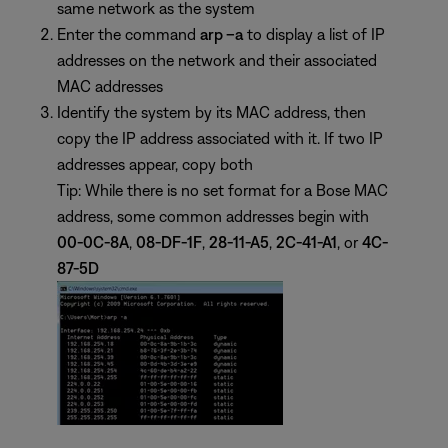
same network as the system
Enter the command
arp –a
to display a list of IP
addresses on the network and their associated
MAC addresses
Identify the system by its MAC address, then
copy the IP address associated with it. If two IP
addresses appear, copy both
Tip: While there is no set format for a Bose MAC
address, some common addresses begin with
00-0C-8A
,
08-DF-1F
,
28-11-A5
,
2C-41-A1
, or
4C-
87-5D