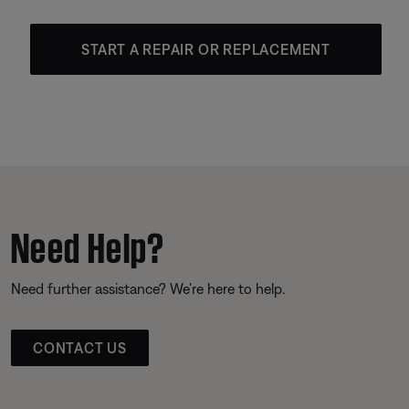
START A REPAIR OR REPLACEMENT
Need Help?
Need further assistance? We’re here to help.
CONTACT US