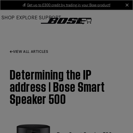
Skip
💰
Get up to £300 credit by trading in your Bose product!
cl
to
SHOP
EXPLORE
SUPPORT
Main
VIEW ALL ARTICLES
Determining the IP
address | Bose Smart
Speaker 500