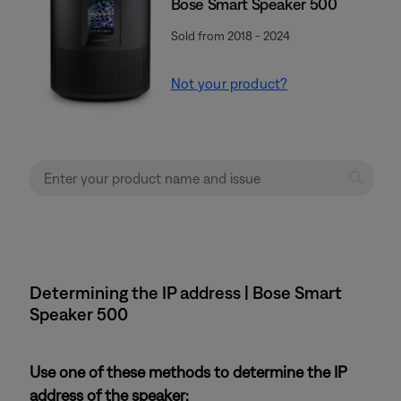
Bose Smart Speaker 500
Sold from 2018 - 2024
Not your product?
Determining the IP address | Bose Smart
Speaker 500
Use one of these methods to determine the IP
address of the speaker: