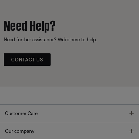
Need Help?
Need further assistance? We’re here to help.
CONTACT US
T
Customer Care
T
Our company