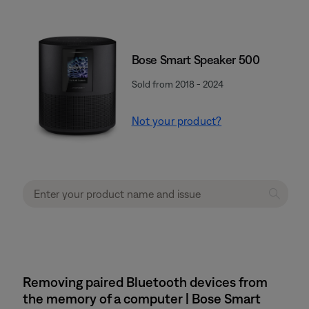
Bose Smart Speaker 500
Sold from 2018 - 2024
Not your product?
Removing paired Bluetooth devices from
the memory of a computer | Bose Smart