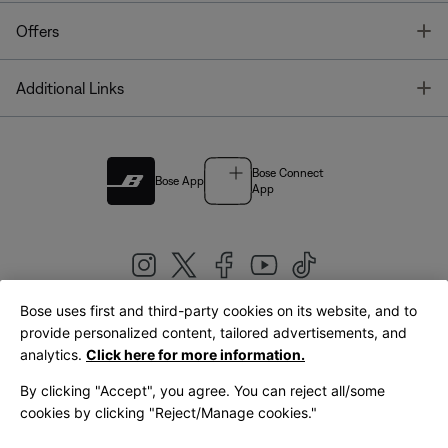
T
Offers
T
Additional Links
Bose Connect
Bose App
App
Bose uses first and third-party cookies on its website, and to
|
provide personalized content, tailored advertisements, and
United Kingdom
English
analytics.
Click here for more information.
By clicking "Accept", you agree. You can reject all/some
cookies by clicking "Reject/Manage cookies."
© Bose Corporation 2026
Legal
Privacy Policy
Accessibility
Cookies Notice
Terms of Sale