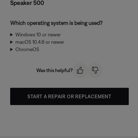
Speaker 500
Which operating system is being used?
Windows 10 or newer
macOS 10.4.6 or newer
ChromeOS
Was this helpful?
START A REPAIR OR REPLACEMENT