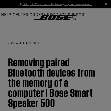
Skip
💰
Get up to £300 credit by trading in your Bose product!
cl
to
HELP CENTER
ORDERS
PRODUCT SUPPORT
Main
VIEW ALL ARTICLES
Removing paired
Bluetooth devices from
the memory of a
computer | Bose Smart
Speaker 500