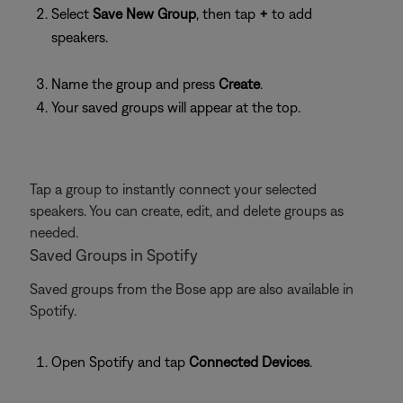
Select
Save New Group
, then tap
+
to add
speakers.
Name the group and press
Create
.
Your saved groups will appear at the top.
Tap a group to instantly connect your selected
speakers. You can create, edit, and delete groups as
needed.
Saved Groups in Spotify
Saved groups from the Bose app are also available in
Spotify.
Open Spotify and tap
Connected Devices
.