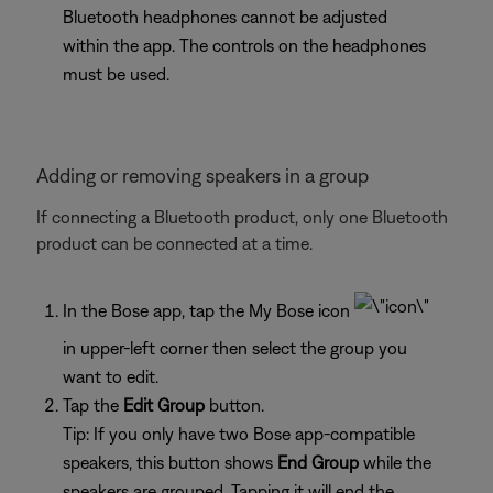
Bluetooth headphones cannot be adjusted
within the app. The controls on the headphones
must be used.
Adding or removing speakers in a group
If connecting a Bluetooth product, only one Bluetooth
product can be connected at a time.
In the Bose app, tap the My Bose icon
in upper-left corner then select the group you
want to edit.
Tap the
Edit Group
button.
Tip: If you only have two Bose app-compatible
speakers, this button shows
End Group
while the
speakers are grouped. Tapping it will end the