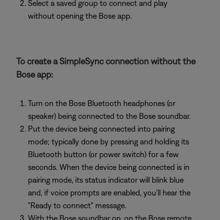
Select a saved group to connect and play
without opening the Bose app.
To create a SimpleSync connection without the
Bose app:
Turn on the Bose Bluetooth headphones (or
speaker) being connected to the Bose soundbar.
Put the device being connected into pairing
mode; typically done by pressing and holding its
Bluetooth button (or power switch) for a few
seconds. When the device being connected is in
pairing mode, its status indicator will blink blue
and, if voice prompts are enabled, you'll hear the
"Ready to connect" message.
With the Bose soundbar on, on the Bose remote