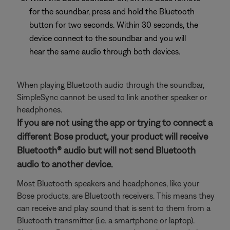
for the soundbar, press and hold the Bluetooth
button for two seconds. Within 30 seconds, the
device connect to the soundbar and you will
hear the same audio through both devices.
When playing Bluetooth audio through the soundbar,
SimpleSync cannot be used to link another speaker or
headphones.
If you are not using the app or trying to connect a
different Bose product, your product will receive
Bluetooth® audio but will not send Bluetooth
audio to another device.
Most Bluetooth speakers and headphones, like your
Bose products, are Bluetooth receivers. This means they
can receive and play sound that is sent to them from a
Bluetooth transmitter (i.e. a smartphone or laptop).