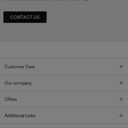
CONTACT US
T
Customer Care
T
Our company
T
Offers
T
Additional Links