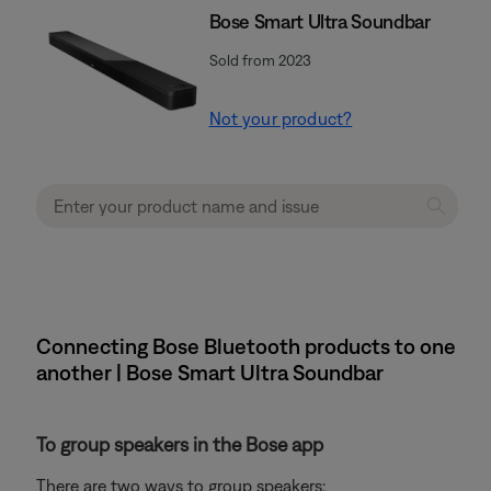
Bose Smart Ultra Soundbar
Sold from 2023
Not your product?
Connecting Bose Bluetooth products to one
another | Bose Smart Ultra Soundbar
To group speakers in the Bose app
There are two ways to group speakers: