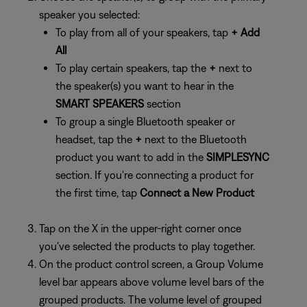
speaker you selected:
To play from all of your speakers, tap
+ Add
All
To play certain speakers, tap the
+
next to
the speaker(s) you want to hear in the
SMART SPEAKERS
section
To group a single Bluetooth speaker or
headset, tap the
+
next to the Bluetooth
product you want to add in the
SIMPLESYNC
section. If you're connecting a product for
the first time, tap
Connect a New Product
Tap on the X in the upper-right corner once
you've selected the products to play together.
On the product control screen, a Group Volume
level bar appears above volume level bars of the
grouped products. The volume level of grouped