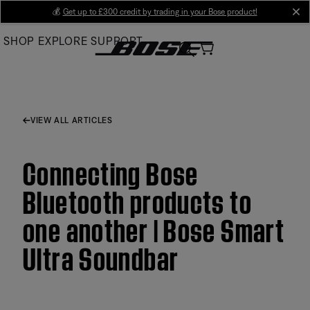
Skip
💰
Get up to £300 credit by trading in your Bose product!
cl
to
SHOP
EXPLORE
SUPPORT
Main
VIEW ALL ARTICLES
Connecting Bose
Bluetooth products to
one another | Bose Smart
Ultra Soundbar