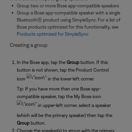
Group two or more Bose app-compatible speakers
Group a Bose app-compatible speaker with a single
BluetoothⓇ product using SimpleSync. For a list of
Bose products optimized for this functionality, see
Products optimized for SimpleSync
Creating a group
In the Bose app, tap the
Group
button. If this
button is not shown, tap the Product Control
icon
in the lower-left corner.
Tip: If you have more than one Bose app-
compatible speaker, tap the My Bose icon
in upper-left corner, select a speaker
(which will be the primary speaker) then tap the
Group
button.
Choose the speaker(s) to group with the primary