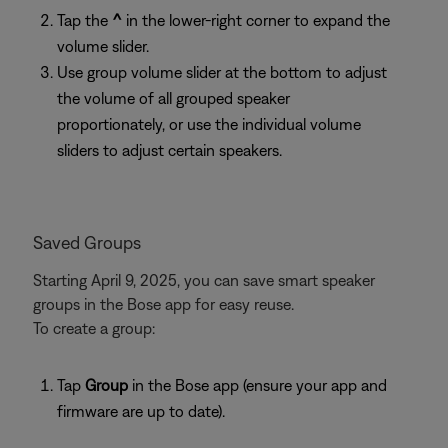
Tap the
^
in the lower-right corner to expand the
volume slider.
Use group volume slider at the bottom to adjust
the volume of all grouped speaker
proportionately, or use the individual volume
sliders to adjust certain speakers.
Saved Groups
Starting April 9, 2025, you can save smart speaker
groups in the Bose app for easy reuse.
To create a group:
Tap
Group
in the Bose app (ensure your app and
firmware are up to date).