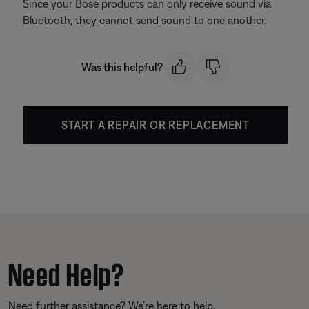
Since your Bose products can only receive sound via
Bluetooth, they cannot send sound to one another.
Was this helpful?
START A REPAIR OR REPLACEMENT
Need Help?
Need further assistance? We’re here to help.