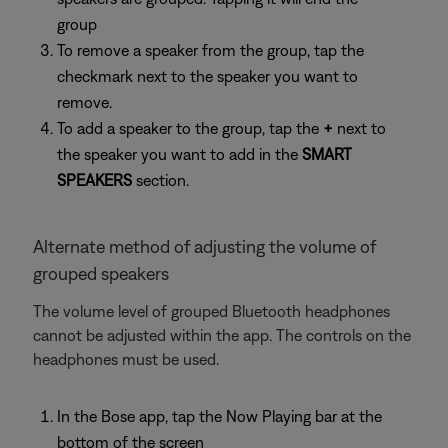
group
To remove a speaker from the group, tap the
checkmark next to the speaker you want to
remove.
To add a speaker to the group, tap the
+
next to
the speaker you want to add in the
SMART
SPEAKERS
section.
Alternate method of adjusting the volume of
grouped speakers
The volume level of grouped Bluetooth headphones
cannot be adjusted within the app. The controls on the
headphones must be used.
In the Bose app, tap the Now Playing bar at the
bottom of the screen