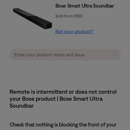
Bose Smart Ultra Soundbar
Sold from 2023
Not your product?
Remote is intermittent or does not control
your Bose product | Bose Smart Ultra
Soundbar
Check that nothing is blocking the front of your