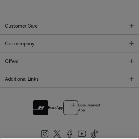
T
Customer Care
T
Our company
T
Offers
T
Additional Links
Bose Connect
Bose App
App