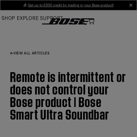
Skip
💰
Get up to £300 credit by trading in your Bose product!
cl
to
SHOP
EXPLORE
SUPPORT
Main
VIEW ALL ARTICLES
Remote is intermittent or
does not control your
Bose product | Bose
Smart Ultra Soundbar