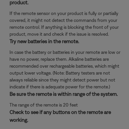
product.
If the remote sensor on your product is fully or partially
covered, it might not detect the commands from your
remote control. If anything is blocking the front of your
product, move it and check if the issue is resolved.
Try new batteries in the remote.
In case the battery or batteries in your remote are low or
have no power, replace them. Alkaline batteries are
recommended over rechargeable batteries, which might
output lower voltage. (Note: Battery testers are not
always reliable since they might detect power but not
indicate if there is adequate power for the remote.)
Be sure the remote is within range of the system.
The range of the remote is 20 feet
Check to see if any buttons on the remote are
working.