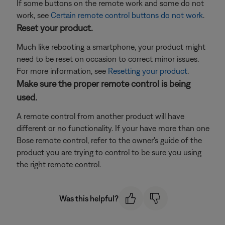
If some buttons on the remote work and some do not
work, see
Certain remote control buttons do not work
.
Reset your product.
Much like rebooting a smartphone, your product might
need to be reset on occasion to correct minor issues.
For more information, see
Resetting your product
.
Make sure the proper remote control is being
used.
A remote control from another product will have
different or no functionality. If your have more than one
Bose remote control, refer to the owner's guide of the
product you are trying to control to be sure you using
the right remote control.
Was this helpful?