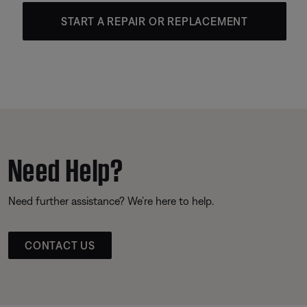
START A REPAIR OR REPLACEMENT
Need Help?
Need further assistance? We’re here to help.
CONTACT US