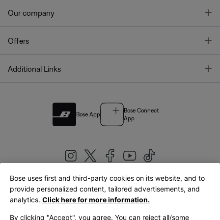
T
Our company
T
Offers
T
Additional Links
Bose Connect
Bose App
App
Bose uses first and third-party cookies on its website, and to
|
provide personalized content, tailored advertisements, and
United Kingdom
English
analytics.
Click here for more information.
By clicking "Accept", you agree. You can reject all/some