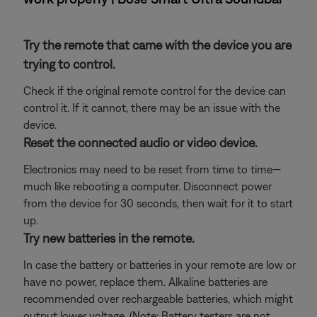
Try the remote that came with the device you are
trying to control.
Check if the original remote control for the device can
control it. If it cannot, there may be an issue with the
device.
Reset the connected audio or video device.
Electronics may need to be reset from time to time—
much like rebooting a computer. Disconnect power
from the device for 30 seconds, then wait for it to start
up.
Try new batteries in the remote.
In case the battery or batteries in your remote are low or
have no power, replace them. Alkaline batteries are
recommended over rechargeable batteries, which might
output lower voltage. (Note: Battery testers are not