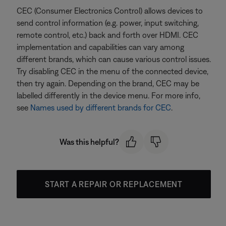
CEC (Consumer Electronics Control) allows devices to
send control information (e.g. power, input switching,
remote control, etc.) back and forth over HDMI. CEC
implementation and capabilities can vary among
different brands, which can cause various control issues.
Try disabling CEC in the menu of the connected device,
then try again. Depending on the brand, CEC may be
labelled differently in the device menu. For more info,
see
Names used by different brands for CEC
.
Was this helpful?
START A REPAIR OR REPLACEMENT