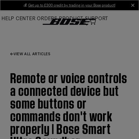
Skip
💰
Get up to £300 credit by trading in your Bose product!
cl
to
HELP CENTER
ORDERS
PRODUCT SUPPORT
Main
VIEW ALL ARTICLES
Remote or voice controls
a connected device but
some buttons or
commands don't work
properly | Bose Smart