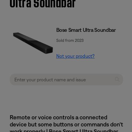
Ultra Soundbar
Bose Smart Ultra Soundbar
Sold from 2023
Not your product?
Remote or voice controls a connected
device but some buttons or commands don't
work properly | Bose Smart Ultra Soundbar