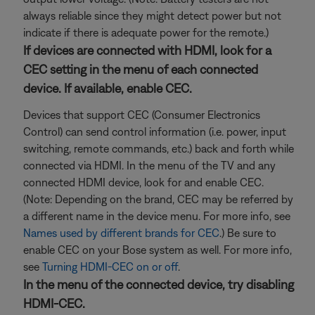
always reliable since they might detect power but not
indicate if there is adequate power for the remote.)
If devices are connected with HDMI, look for a
CEC setting in the menu of each connected
device. If available, enable CEC.
Devices that support CEC (Consumer Electronics
Control) can send control information (i.e. power, input
switching, remote commands, etc.) back and forth while
connected via HDMI. In the menu of the TV and any
connected HDMI device, look for and enable CEC.
(Note: Depending on the brand, CEC may be referred by
a different name in the device menu. For more info, see
Names used by different brands for CEC
.) Be sure to
enable CEC on your Bose system as well. For more info,
see
Turning HDMI-CEC on or off
.
In the menu of the connected device, try disabling
HDMI-CEC.