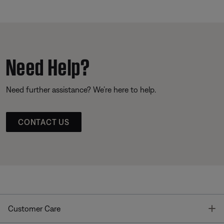
Need Help?
Need further assistance? We’re here to help.
CONTACT US
T
Customer Care