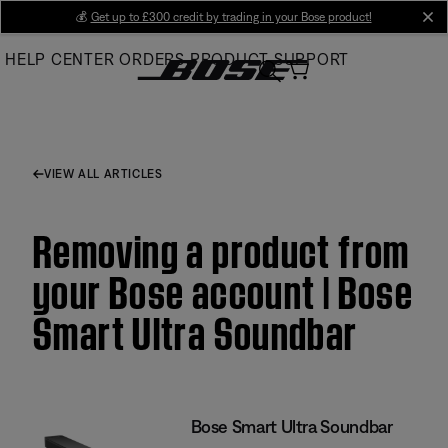
Skip
💰
Get up to £300 credit by trading in your Bose product!
cl
to
HELP CENTER
ORDERS
PRODUCT SUPPORT
Main
VIEW ALL ARTICLES
Removing a product from
your Bose account | Bose
Smart Ultra Soundbar
Bose Smart Ultra Soundbar