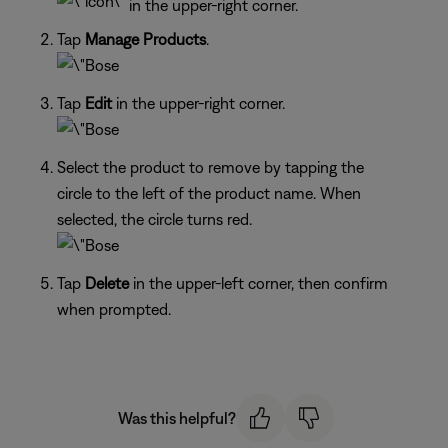
in the upper-right corner.
Tap
Manage Products
.
Tap
Edit
in the upper-right corner.
Select the product to remove by tapping the
circle to the left of the product name. When
selected, the circle turns red.
Tap
Delete
in the upper-left corner, then confirm
when prompted.
Was this helpful?