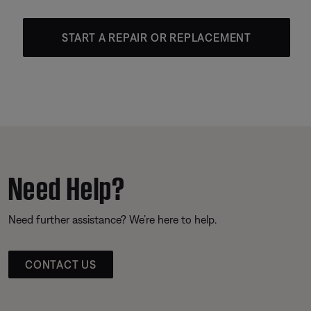
START A REPAIR OR REPLACEMENT
Need Help?
Need further assistance? We’re here to help.
CONTACT US