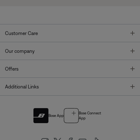
T
Customer Care
T
Our company
T
Offers
T
Additional Links
Bose Connect
Bose App
App