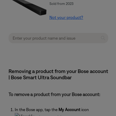
Sold from 2023
Not your product?
Removing a product from your Bose account
| Bose Smart Ultra Soundbar
To remove a product from your Bose account:
In the Bose app, tap the
My Account
icon