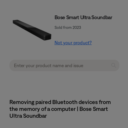
Bose Smart Ultra Soundbar
Sold from 2023
Not your product?
Removing paired Bluetooth devices from
the memory of a computer | Bose Smart
Ultra Soundbar