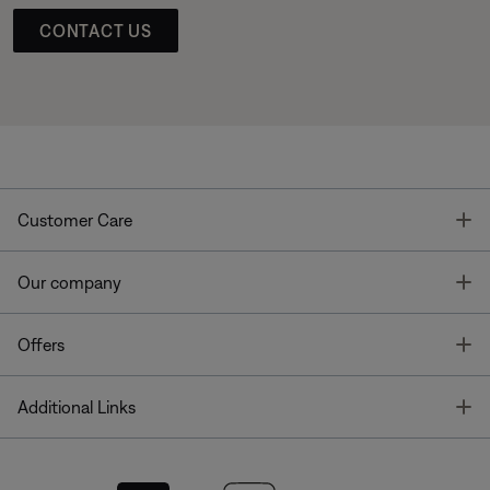
CONTACT US
T
Customer Care
T
Our company
T
Offers
T
Additional Links