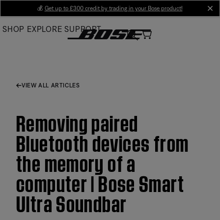
Skip
💰
Get up to £300 credit by trading in your Bose product!
cl
to
SHOP
EXPLORE
SUPPORT
Main
VIEW ALL ARTICLES
Removing paired
Bluetooth devices from
the memory of a
computer | Bose Smart
Ultra Soundbar