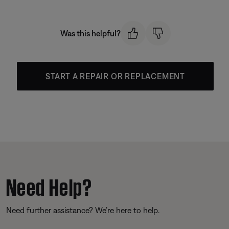
Was this helpful?
START A REPAIR OR REPLACEMENT
Need Help?
Need further assistance? We’re here to help.