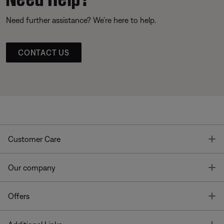
Need further assistance? We’re here to help.
CONTACT US
T
Customer Care
T
Our company
T
Offers