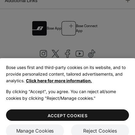
T
Additional Links
Bose Connect
Bose App
App
Bose uses first and third-party cookies on its website, and to
|
provide personalized content, tailored advertisements, and
United Kingdom
English
analytics.
Click here for more information.
By clicking "Accept", you agree. You can reject all/some
cookies by clicking "Reject/Manage cookies."
© Bose Corporation 2026
Legal
Privacy Policy
Accessibility
Cookies Notice
Terms of Sale
ACCEPT COOKIES
Terms of Use
Manage Cookies
Reject Cookies