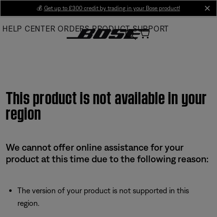
Skip
💰
Get up to £300 credit by trading in your Bose product!
cl
to
HELP CENTER
ORDERS
PRODUCT SUPPORT
Main
This product is not available in your
region
We cannot offer online assistance for your
product at this time due to the following reason:
The version of your product is not supported in this
region.