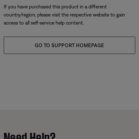
If you have purchased this product in a different
country/region, please visit the respective website to gain
access to all self-service help content.
GO TO SUPPORT HOMEPAGE
Need Help?