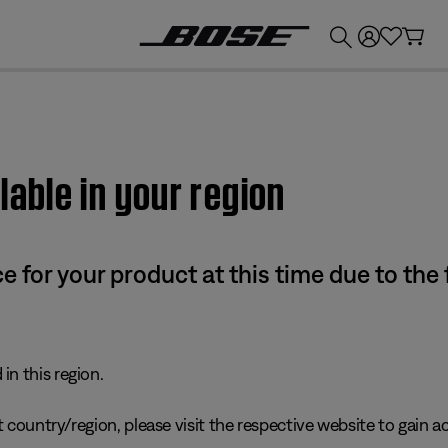
💰
Get up to £300 credit by trading in your Bose product!
lable in your region
e for your product at this time due to the
in this region.
 country/region, please visit the respective website to gain ac