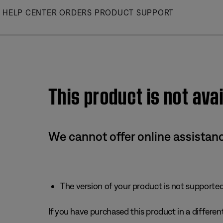
Skip
HELP CENTER
ORDERS
PRODUCT SUPPORT
to
Main
This product is not avai
We cannot offer online assistanc
The version of your product is not supported 
If you have purchased this product in a different