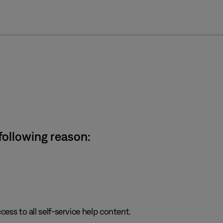
cl
 following reason:
cess to all self-service help content.