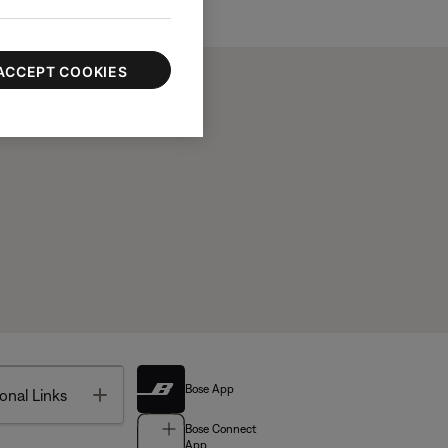
ACCEPT COOKIES
Bose App
Toggle
onal Links
Bose Connect
App