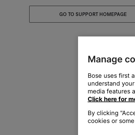
GO TO SUPPORT HOMEPAGE
Manage co
Bose uses first 
understand your 
media features a
Click here for m
By clicking "Acc
cookies or some 