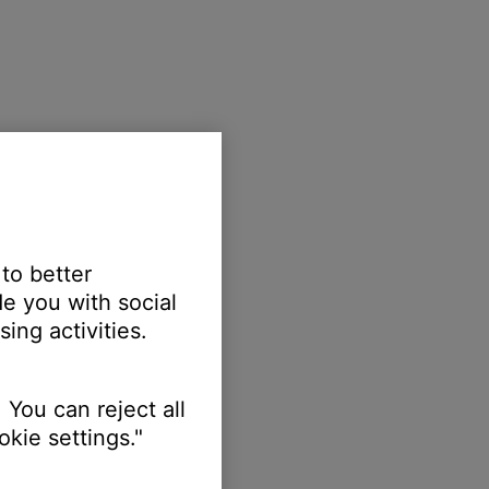
 to better
e you with social
ing activities.
 You can reject all
kie settings."