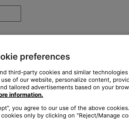
okie preferences
and third-party cookies and similar technologies
use of our website, personalize content, provid
nd tailored advertisements based on your brows
ore information.
ept", you agree to our use of the above cookies.
cookies only by clicking on "Reject/Manage coo