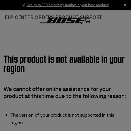
Skip
💰
Get up to £300 credit by trading in your Bose product!
cl
to
HELP CENTER
ORDERS
PRODUCT SUPPORT
Main
This product is not available in your
region
We cannot offer online assistance for your
product at this time due to the following reason:
The version of your product is not supported in this
region.