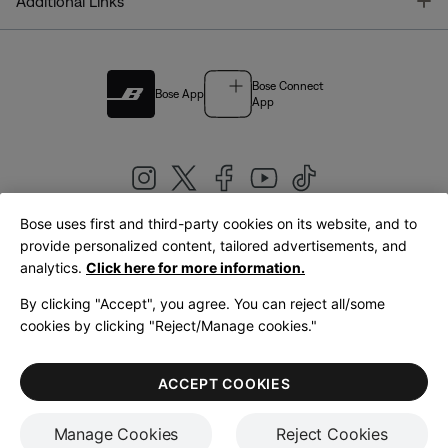
T
Additional Links
Bose Connect
Bose App
App
Bose uses first and third-party cookies on its website, and to
|
provide personalized content, tailored advertisements, and
United Kingdom
English
analytics.
Click here for more information.
By clicking "Accept", you agree. You can reject all/some
cookies by clicking "Reject/Manage cookies."
© Bose Corporation 2026
Legal
Privacy Policy
Accessibility
Cookies Notice
Terms of Sale
ACCEPT COOKIES
Terms of Use
Manage Cookies
Reject Cookies