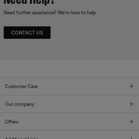
Need further assistance? We’re here to help.
CONTACT US
T
Customer Care
T
Our company
T
Offers