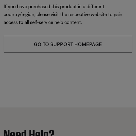
If you have purchased this product in a different
country/region, please visit the respective website to gain
access to all self-service help content.
GO TO SUPPORT HOMEPAGE
Need Help?