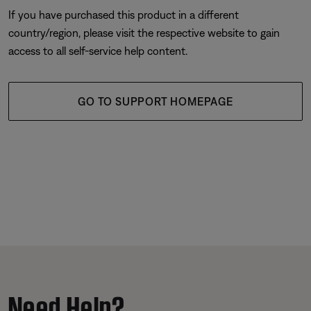
If you have purchased this product in a different
country/region, please visit the respective website to gain
access to all self-service help content.
GO TO SUPPORT HOMEPAGE
Need Help?