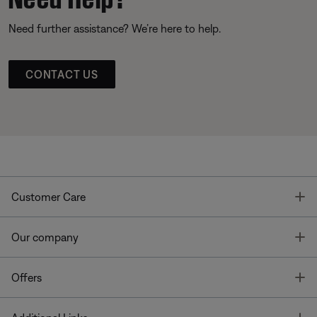
Need further assistance? We’re here to help.
CONTACT US
T
Customer Care
T
Our company
T
Offers