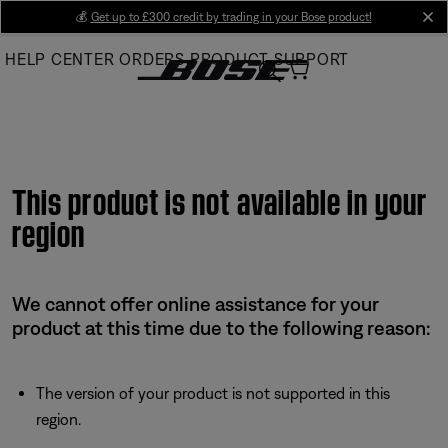
Skip
💰
Get up to £300 credit by trading in your Bose product!
cl
to
HELP CENTER
ORDERS
PRODUCT SUPPORT
Main
This product is not available in your
region
We cannot offer online assistance for your
product at this time due to the following reason:
The version of your product is not supported in this
region.