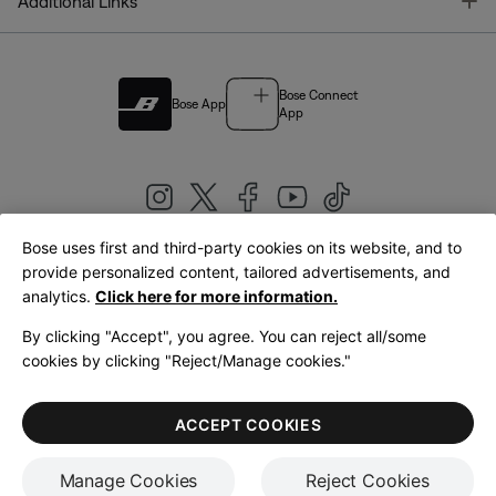
T
Additional Links
Bose Connect
Bose App
App
Bose uses first and third-party cookies on its website, and to
|
provide personalized content, tailored advertisements, and
United Kingdom
English
analytics.
Click here for more information.
By clicking "Accept", you agree. You can reject all/some
cookies by clicking "Reject/Manage cookies."
© Bose Corporation 2026
Legal
Privacy Policy
Accessibility
Cookies Notice
Terms of Sale
ACCEPT COOKIES
Terms of Use
Manage Cookies
Reject Cookies