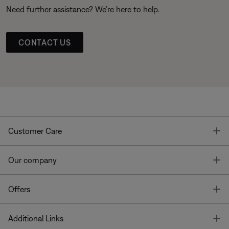
Need further assistance? We’re here to help.
CONTACT US
T
Customer Care
T
Our company
T
Offers
T
Additional Links