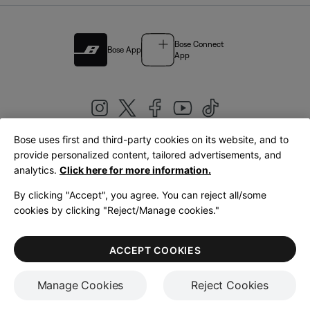
Bose Connect
Bose App
App
Bose uses first and third-party cookies on its website, and to
|
provide personalized content, tailored advertisements, and
United Kingdom
English
analytics.
Click here for more information.
By clicking "Accept", you agree. You can reject all/some
cookies by clicking "Reject/Manage cookies."
© Bose Corporation 2026
Legal
Privacy Policy
Accessibility
Cookies Notice
Terms of Sale
ACCEPT COOKIES
Terms of Use
Manage Cookies
Reject Cookies