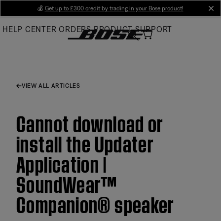
Skip
💰
Get up to £300 credit by trading in your Bose product!
cl
to
HELP CENTER
ORDERS
PRODUCT SUPPORT
Main
VIEW ALL ARTICLES
Cannot download or
install the Updater
Application |
SoundWear™
Companion® speaker