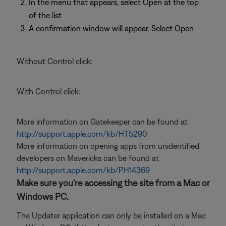
In the menu that appears, select Open at the top
of the list
A confirmation window will appear. Select Open
Without Control click:
With Control click:
More information on Gatekeeper can be found at
http://support.apple.com/kb/HT5290
More information on opening apps from unidentified
developers on Mavericks can be found at
http://support.apple.com/kb/PH14369
Make sure you're accessing the site from a Mac or
Windows PC.
The Updater application can only be installed on a Mac