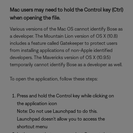
Mac users may need to hold the Control key (Ctrl)
when opening the file.
Various versions of the Mac OS cannot identify Bose as
a developer. The Mountain Lion version of OS X (10.8)
includes a feature called Gatekeeper to protect users
from installing applications of non-Apple identified
developers. The Mavericks version of OS X (10.9.5)
temporarily cannot identify Bose as a developer as well.
To open the application, follow these steps:
Press and hold the Control key while clicking on
the application icon
Note: Do not use Launchpad to do this.
Launchpad doesn’t allow you to access the
shortcut menu