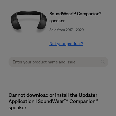
SoundWear™ Companion®
speaker
Sold from 2017 - 2020
Not your product?
Cannot download or install the Updater
Application | SoundWear™ Companion®
speaker