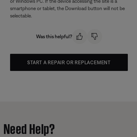
or Windows PC. If the device accessing the site is a
smartphone or tablet, the Download button will not be
selectable.
Was this helpful?
START A REPAIR OR REPLACEMENT
Need Help?