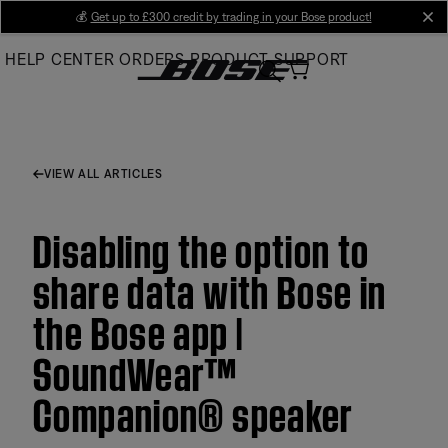
Skip
💰
Get up to £300 credit by trading in your Bose product!
cl
to
HELP CENTER
ORDERS
PRODUCT SUPPORT
Main
VIEW ALL ARTICLES
Disabling the option to
share data with Bose in
the Bose app |
SoundWear™
Companion® speaker