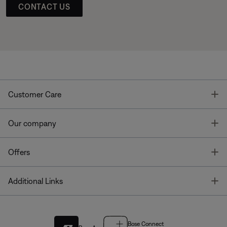
CONTACT US
T
Customer Care
T
Our company
T
Offers
T
Additional Links
Bose Connect