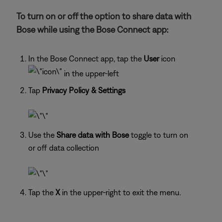
To turn on or off the option to share data with
Bose while using the Bose Connect app:
In the Bose Connect app, tap the
User
icon
in the upper-left
Tap
Privacy Policy & Settings
Use the
Share data with Bose
toggle to turn on
or off data collection
Tap the
X
in the upper-right to exit the menu.