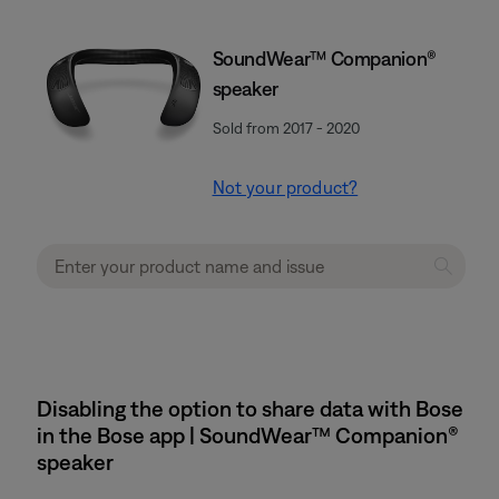
SoundWear™ Companion®
speaker
Sold from 2017 - 2020
Not your product?
Disabling the option to share data with Bose
in the Bose app | SoundWear™ Companion®
speaker