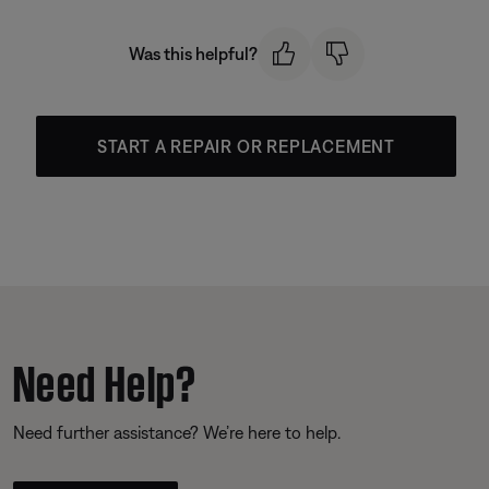
Was this helpful?
START A REPAIR OR REPLACEMENT
Need Help?
Need further assistance? We’re here to help.