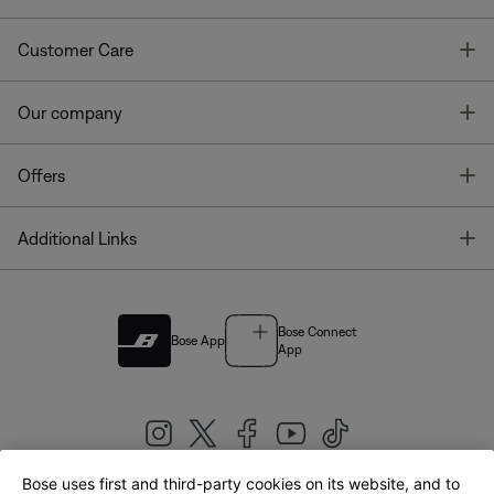
T
Customer Care
T
Our company
T
Offers
T
Additional Links
Bose Connect
Bose App
App
Bose uses first and third-party cookies on its website, and to