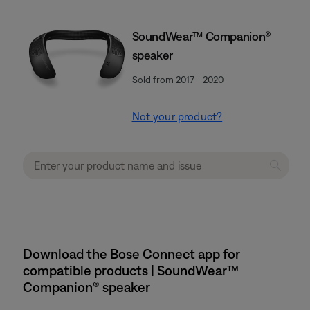
SoundWear™ Companion®
speaker
Sold from 2017 - 2020
Not your product?
Download the Bose Connect app for
compatible products | SoundWear™
Companion® speaker