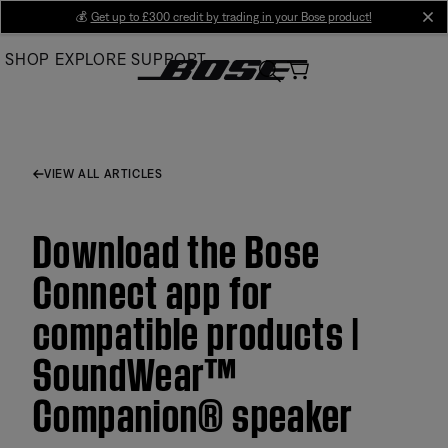
Skip
💰
Get up to £300 credit by trading in your Bose product!
cl
to
SHOP
EXPLORE
SUPPORT
Main
VIEW ALL ARTICLES
Download the Bose
Connect app for
compatible products |
SoundWear™
Companion® speaker