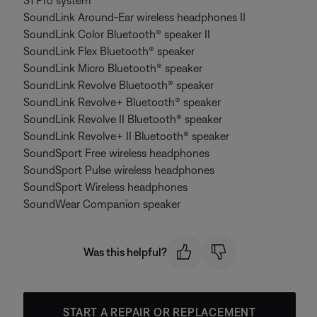
S1 Pro system
SoundLink Around-Ear wireless headphones II
SoundLink Color Bluetooth® speaker II
SoundLink Flex Bluetooth® speaker
SoundLink Micro Bluetooth® speaker
SoundLink Revolve Bluetooth® speaker
SoundLink Revolve+ Bluetooth® speaker
SoundLink Revolve II Bluetooth® speaker
SoundLink Revolve+ II Bluetooth® speaker
SoundSport Free wireless headphones
SoundSport Pulse wireless headphones
SoundSport Wireless headphones
SoundWear Companion speaker
Was this helpful?
START A REPAIR OR REPLACEMENT