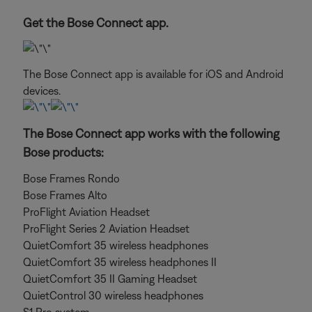
Get the Bose Connect app.
The Bose Connect app is available for iOS and Android
devices.
The Bose Connect app works with the following
Bose products:
Bose Frames Rondo
Bose Frames Alto
ProFlight Aviation Headset
ProFlight Series 2 Aviation Headset
QuietComfort 35 wireless headphones
QuietComfort 35 wireless headphones II
QuietComfort 35 II Gaming Headset
QuietControl 30 wireless headphones