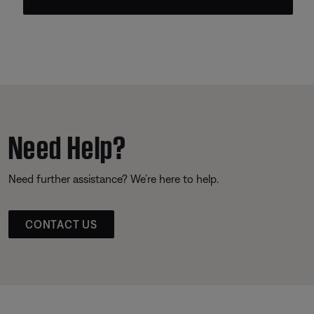
Need Help?
Need further assistance? We’re here to help.
CONTACT US