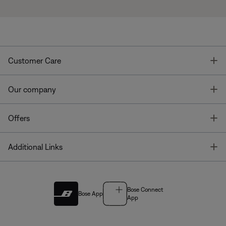
T
Customer Care
T
Our company
T
Offers
T
Additional Links
Bose Connect
Bose App
App