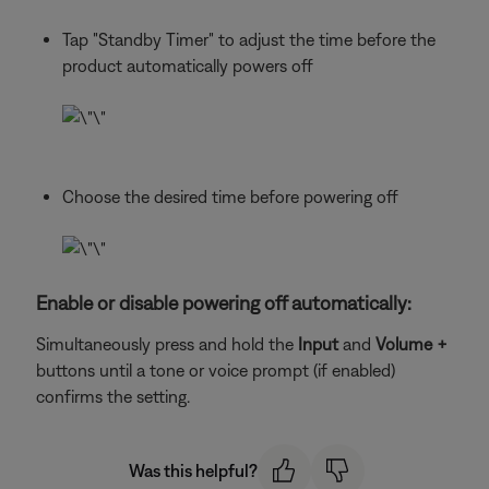
Tap "Standby Timer" to adjust the time before the
product automatically powers off
Choose the desired time before powering off
Enable or disable powering off automatically:
Simultaneously press and hold the
Input
and
Volume +
buttons until a tone or voice prompt (if enabled)
confirms the setting.
Was this helpful?