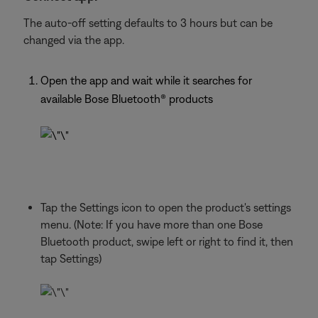
The auto-off setting defaults to 3 hours but can be
changed via the app.
Open the app and wait while it searches for
available Bose Bluetooth® products
Tap the Settings icon to open the product's settings
menu. (Note: If you have more than one Bose
Bluetooth product, swipe left or right to find it, then
tap Settings)