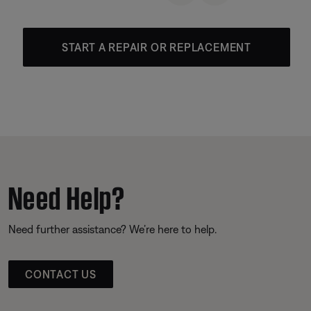
START A REPAIR OR REPLACEMENT
Need Help?
Need further assistance? We’re here to help.
CONTACT US