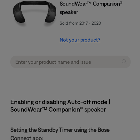
SoundWear™ Companion®
speaker
Sold from 2017 - 2020
Not your product?
Enabling or disabling Auto-off mode |
SoundWear™ Companion® speaker
Setting the Standby Timer using the Bose
Connect app: