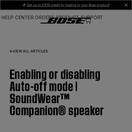
Skip
💰
Get up to £300 credit by trading in your Bose product!
cl
to
HELP CENTER
ORDERS
PRODUCT SUPPORT
Main
VIEW ALL ARTICLES
Enabling or disabling
Auto-off mode |
SoundWear™
Companion® speaker