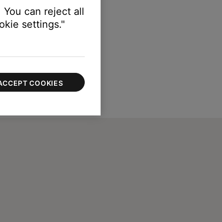
 You can reject all
kie settings."
ACCEPT COOKIES