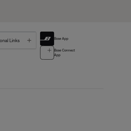
Bose App
Toggle
onal Links
Bose Connect
App