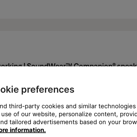
t working | SoundWear™ Companion® speak
okie preferences
l not turn on:
and third-party cookies and similar technologies
use of our website, personalize content, provid
est. For more info, see
Updating the software or firmware of you
nd tailored advertisements based on your brows
ore information.