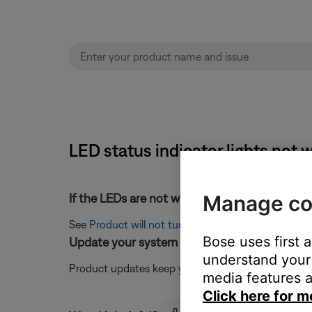
LED status indicator lights no
Manage co
If the LEDs are not working and the system wil
See
Product will not turn on
.
Bose uses first 
Update your system software.
understand your 
Product updates keep your system working at its b
media features a
Click here for m