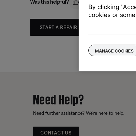
Was this helpful?
By clicking "Acc
cookies or some 
START A REPAIR OR REPLACEMENT
MANAGE COOKIES
Need Help?
Need further assistance? We’re here to help.
CONTACT US