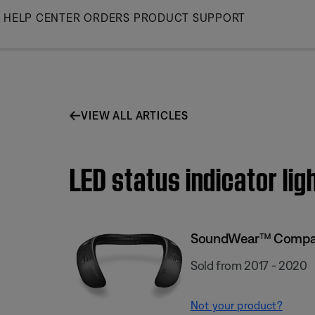
Skip
HELP CENTER
ORDERS
PRODUCT SUPPORT
to
Main
VIEW ALL ARTICLES
LED status indicator l
SoundWear™ Compan
Sold from 2017 - 2020
Not your product?