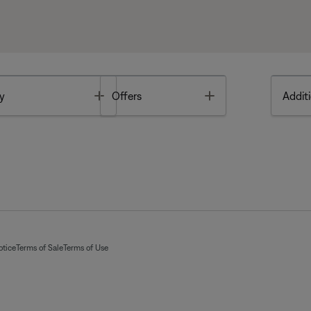
Toggle
Toggle
y
Offers
Additi
otice
Terms of Sale
Terms of Use