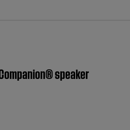
cl
™ Companion® speaker