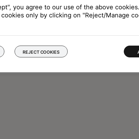
ept", you agree to our use of the above cookies.
cookies only by clicking on "Reject/Manage coo
REJECT COOKIES