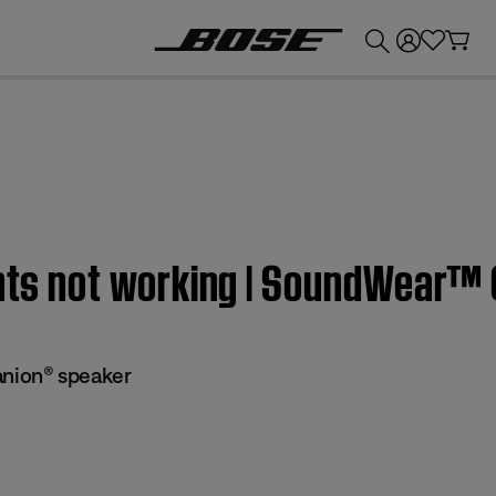
💰
Get up to £300 credit by trading in your Bose product!
ights not working | SoundWear
ion® speaker