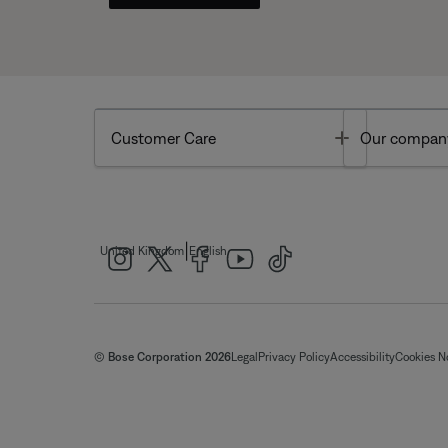
Toggle
Customer Care
Our compan
|
United Kingdom
English
© Bose Corporation 2026
Legal
Privacy Policy
Accessibility
Cookies N