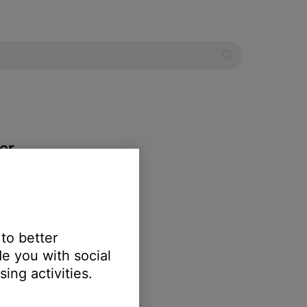
er
 to better
e you with social
r product
.
ing activities.